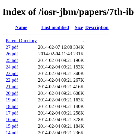
Index of /iosr-jbm/papers/7th-i
Name
Last modified
Size
Description
Parent Directory
-
27.pdf
2014-02-07 16:08
334K
26.pdf
2014-02-04 11:43
231K
25.pdf
2014-02-04 09:21
196K
24.pdf
2014-02-04 09:21
153K
23.pdf
2014-02-04 09:21
340K
22.pdf
2014-02-04 09:21
267K
21.pdf
2014-02-04 09:21
416K
20.pdf
2014-02-04 09:21
608K
19.pdf
2014-02-04 09:21
163K
18.pdf
2014-02-04 09:21
140K
17.pdf
2014-02-04 09:21
258K
16.pdf
2014-02-04 09:21
378K
15.pdf
2014-02-04 09:21
184K
14.pdf
2014-02-04 09:21
236K