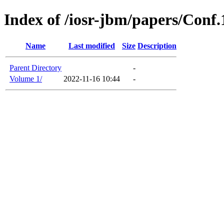
Index of /iosr-jbm/papers/Conf
Name
Last modified
Size
Description
Parent Directory
-
Volume 1/
2022-11-16 10:44
-