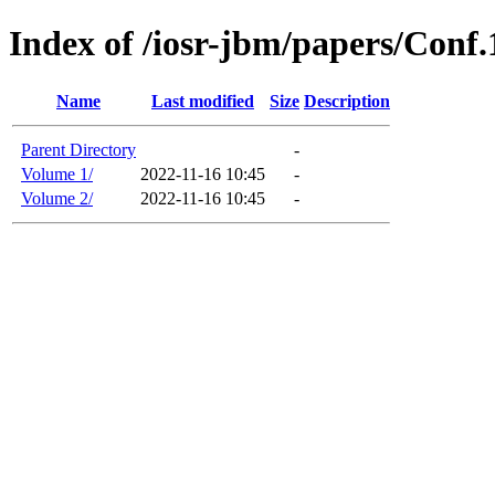
Index of /iosr-jbm/papers/Conf
Name
Last modified
Size
Description
Parent Directory
-
Volume 1/
2022-11-16 10:45
-
Volume 2/
2022-11-16 10:45
-