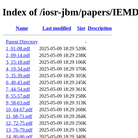
Index of /iosr-jbm/papers/IEM
Name
Last modified
Size
Description
Parent Directory
-
1, 01-08.pdf
2025-05-09 18:29
520K
2, 09-14.pdf
2025-05-09 18:29
238K
3, 15-18.pdf
2025-05-09 18:29
106K
4, 19-34.pdf
2025-05-09 18:29
370K
5, 35-39.pdf
2025-05-09 18:29
305K
6, 40-43.pdf
2025-05-09 18:29
245K
7, 44-54.pdf
2025-05-09 18:29
361K
8, 55-57.pdf
2025-05-09 18:29
258K
9, 58-63.pdf
2025-05-09 18:29
313K
10, 64-67.pdf
2025-05-09 18:29
268K
11, 68-71.pdf
2025-05-09 18:29
284K
12, 72-75.pdf
2025-05-09 18:29
256K
13, 76-79.pdf
2025-05-09 18:29
138K
14, 80-86.pdf
2025-05-09 18:29
340K