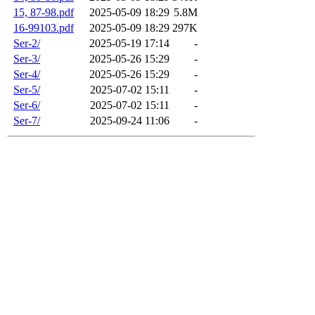
15, 87-98.pdf
2025-05-09 18:29
5.8M
16-99103.pdf
2025-05-09 18:29
297K
Ser-2/
2025-05-19 17:14
-
Ser-3/
2025-05-26 15:29
-
Ser-4/
2025-05-26 15:29
-
Ser-5/
2025-07-02 15:11
-
Ser-6/
2025-07-02 15:11
-
Ser-7/
2025-09-24 11:06
-