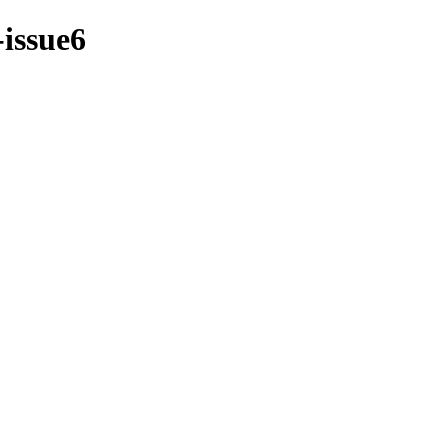
-issue6