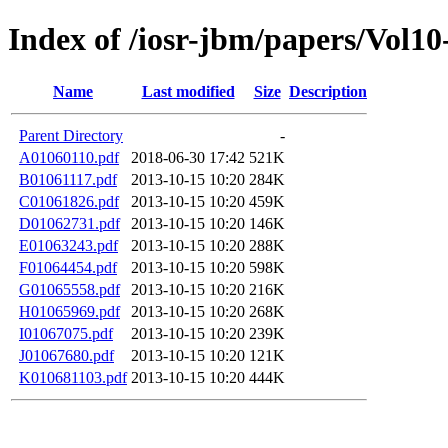
Index of /iosr-jbm/papers/Vol10
Name
Last modified
Size
Description
Parent Directory
-
A01060110.pdf
2018-06-30 17:42
521K
B01061117.pdf
2013-10-15 10:20
284K
C01061826.pdf
2013-10-15 10:20
459K
D01062731.pdf
2013-10-15 10:20
146K
E01063243.pdf
2013-10-15 10:20
288K
F01064454.pdf
2013-10-15 10:20
598K
G01065558.pdf
2013-10-15 10:20
216K
H01065969.pdf
2013-10-15 10:20
268K
I01067075.pdf
2013-10-15 10:20
239K
J01067680.pdf
2013-10-15 10:20
121K
K010681103.pdf
2013-10-15 10:20
444K