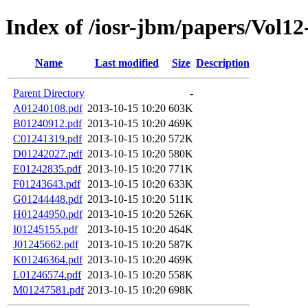
Index of /iosr-jbm/papers/Vol12
Name
Last modified
Size
Description
Parent Directory
-
A01240108.pdf
2013-10-15 10:20
603K
B01240912.pdf
2013-10-15 10:20
469K
C01241319.pdf
2013-10-15 10:20
572K
D01242027.pdf
2013-10-15 10:20
580K
E01242835.pdf
2013-10-15 10:20
771K
F01243643.pdf
2013-10-15 10:20
633K
G01244448.pdf
2013-10-15 10:20
511K
H01244950.pdf
2013-10-15 10:20
526K
I01245155.pdf
2013-10-15 10:20
464K
J01245662.pdf
2013-10-15 10:20
587K
K01246364.pdf
2013-10-15 10:20
469K
L01246574.pdf
2013-10-15 10:20
558K
M01247581.pdf
2013-10-15 10:20
698K