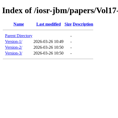
Index of /iosr-jbm/papers/Vol17
Name
Last modified
Size
Description
Parent Directory
-
Version-1/
2026-03-26 10:49
-
Version-2/
2026-03-26 10:50
-
Version-3/
2026-03-26 10:50
-