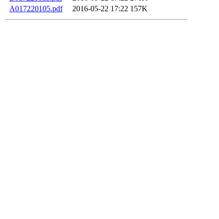
A017220105.pdf
2016-05-22 17:22
157K