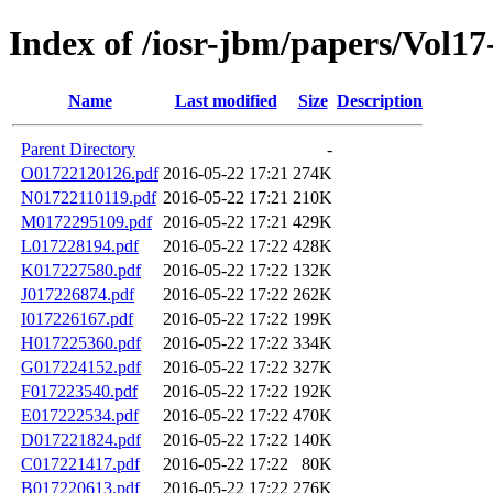
Index of /iosr-jbm/papers/Vol17
Name
Last modified
Size
Description
Parent Directory
-
O01722120126.pdf
2016-05-22 17:21
274K
N01722110119.pdf
2016-05-22 17:21
210K
M0172295109.pdf
2016-05-22 17:21
429K
L017228194.pdf
2016-05-22 17:22
428K
K017227580.pdf
2016-05-22 17:22
132K
J017226874.pdf
2016-05-22 17:22
262K
I017226167.pdf
2016-05-22 17:22
199K
H017225360.pdf
2016-05-22 17:22
334K
G017224152.pdf
2016-05-22 17:22
327K
F017223540.pdf
2016-05-22 17:22
192K
E017222534.pdf
2016-05-22 17:22
470K
D017221824.pdf
2016-05-22 17:22
140K
C017221417.pdf
2016-05-22 17:22
80K
B017220613.pdf
2016-05-22 17:22
276K