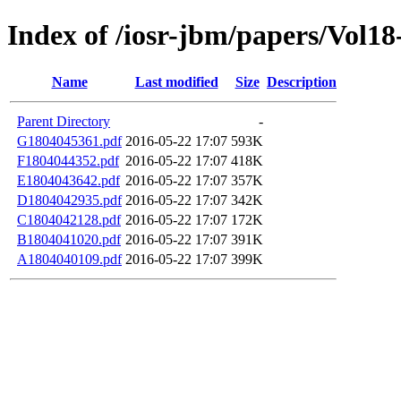
Index of /iosr-jbm/papers/Vol18
Name
Last modified
Size
Description
Parent Directory
-
G1804045361.pdf
2016-05-22 17:07
593K
F1804044352.pdf
2016-05-22 17:07
418K
E1804043642.pdf
2016-05-22 17:07
357K
D1804042935.pdf
2016-05-22 17:07
342K
C1804042128.pdf
2016-05-22 17:07
172K
B1804041020.pdf
2016-05-22 17:07
391K
A1804040109.pdf
2016-05-22 17:07
399K