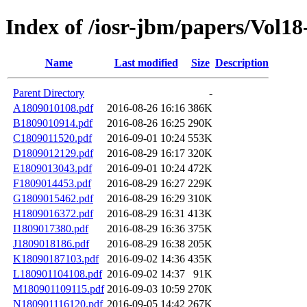
Index of /iosr-jbm/papers/Vol18
Name
Last modified
Size
Description
Parent Directory
-
A1809010108.pdf
2016-08-26 16:16
386K
B1809010914.pdf
2016-08-26 16:25
290K
C1809011520.pdf
2016-09-01 10:24
553K
D1809012129.pdf
2016-08-29 16:17
320K
E1809013043.pdf
2016-09-01 10:24
472K
F1809014453.pdf
2016-08-29 16:27
229K
G1809015462.pdf
2016-08-29 16:29
310K
H1809016372.pdf
2016-08-29 16:31
413K
I1809017380.pdf
2016-08-29 16:36
375K
J1809018186.pdf
2016-08-29 16:38
205K
K18090187103.pdf
2016-09-02 14:36
435K
L180901104108.pdf
2016-09-02 14:37
91K
M180901109115.pdf
2016-09-03 10:59
270K
N180901116120.pdf
2016-09-05 14:42
267K