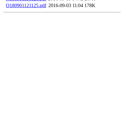
O180901121125.pdf
2016-09-03 11:04
178K