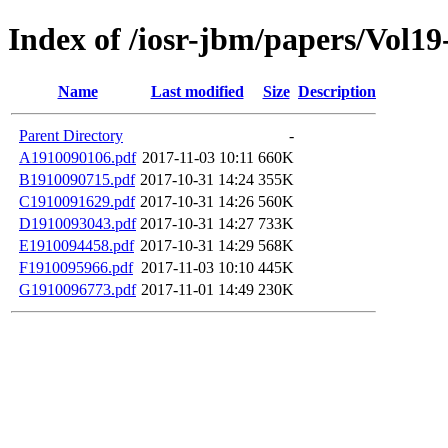
Index of /iosr-jbm/papers/Vol19
Name
Last modified
Size
Description
Parent Directory
-
A1910090106.pdf
2017-11-03 10:11
660K
B1910090715.pdf
2017-10-31 14:24
355K
C1910091629.pdf
2017-10-31 14:26
560K
D1910093043.pdf
2017-10-31 14:27
733K
E1910094458.pdf
2017-10-31 14:29
568K
F1910095966.pdf
2017-11-03 10:10
445K
G1910096773.pdf
2017-11-01 14:49
230K