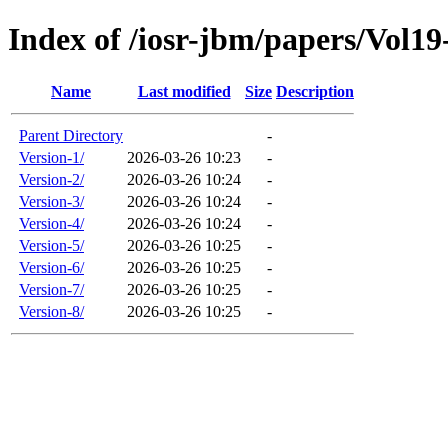
Index of /iosr-jbm/papers/Vol19
Name
Last modified
Size
Description
Parent Directory
-
Version-1/
2026-03-26 10:23
-
Version-2/
2026-03-26 10:24
-
Version-3/
2026-03-26 10:24
-
Version-4/
2026-03-26 10:24
-
Version-5/
2026-03-26 10:25
-
Version-6/
2026-03-26 10:25
-
Version-7/
2026-03-26 10:25
-
Version-8/
2026-03-26 10:25
-