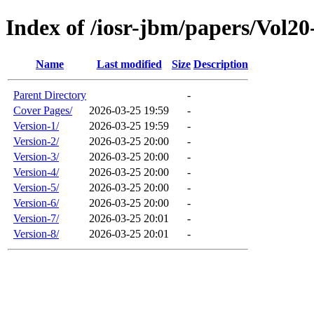
Index of /iosr-jbm/papers/Vol20
Name
Last modified
Size
Description
Parent Directory
-
Cover Pages/
2026-03-25 19:59
-
Version-1/
2026-03-25 19:59
-
Version-2/
2026-03-25 20:00
-
Version-3/
2026-03-25 20:00
-
Version-4/
2026-03-25 20:00
-
Version-5/
2026-03-25 20:00
-
Version-6/
2026-03-25 20:00
-
Version-7/
2026-03-25 20:01
-
Version-8/
2026-03-25 20:01
-