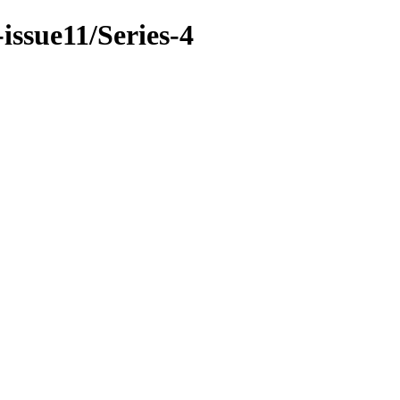
issue11/Series-4