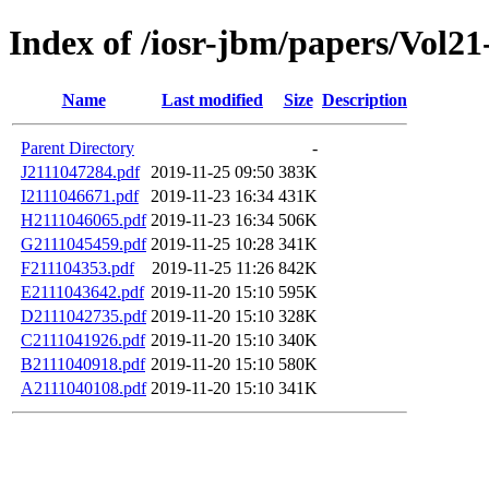
Index of /iosr-jbm/papers/Vol21-
Name
Last modified
Size
Description
Parent Directory
-
J2111047284.pdf
2019-11-25 09:50
383K
I2111046671.pdf
2019-11-23 16:34
431K
H2111046065.pdf
2019-11-23 16:34
506K
G2111045459.pdf
2019-11-25 10:28
341K
F211104353.pdf
2019-11-25 11:26
842K
E2111043642.pdf
2019-11-20 15:10
595K
D2111042735.pdf
2019-11-20 15:10
328K
C2111041926.pdf
2019-11-20 15:10
340K
B2111040918.pdf
2019-11-20 15:10
580K
A2111040108.pdf
2019-11-20 15:10
341K