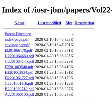
Index of /iosr-jbm/papers/Vol22-
Name
Last modified
Size
Description
Parent Directory
-
index-page.pdf
2020-02-10 16:46
823K
cover-paper.pdf
2020-02-10 16:47
791K
I2201066170.pdf
2020-02-10 16:37
371K
H2201064660.pdf
2020-01-28 15:36
285K
G2201064145.pdf
2020-01-28 15:36
229K
F2201063540.pdf
2020-01-28 15:36
410K
E2201062834.pdf
2020-01-28 15:36
131K
D2201061727.pdf
2020-01-28 15:36
170K
C2201061116.pdf
2020-01-28 15:36
122K
B2201060710.pdf
2020-01-28 15:36
337K
A2201060106.pdf
2020-01-28 15:36
288K