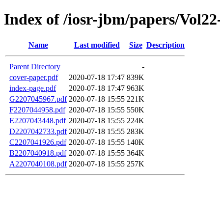
Index of /iosr-jbm/papers/Vol22-
Name
Last modified
Size
Description
Parent Directory
-
cover-paper.pdf
2020-07-18 17:47
839K
index-page.pdf
2020-07-18 17:47
963K
G2207045967.pdf
2020-07-18 15:55
221K
F2207044958.pdf
2020-07-18 15:55
550K
E2207043448.pdf
2020-07-18 15:55
224K
D2207042733.pdf
2020-07-18 15:55
283K
C2207041926.pdf
2020-07-18 15:55
140K
B2207040918.pdf
2020-07-18 15:55
364K
A2207040108.pdf
2020-07-18 15:55
257K