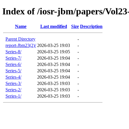
Index of /iosr-jbm/papers/Vol23
Name
Last modified
Size
Description
Parent Directory
-
report-Jbm23(2)/
2026-03-25 19:03
-
Series-8/
2026-03-25 19:05
-
Series-7/
2026-03-25 19:04
-
Series-6/
2026-03-25 19:04
-
Series-5/
2026-03-25 19:04
-
Series-4/
2026-03-25 19:04
-
Series-3/
2026-03-25 19:03
-
Series-2/
2026-03-25 19:03
-
Series-1/
2026-03-25 19:03
-