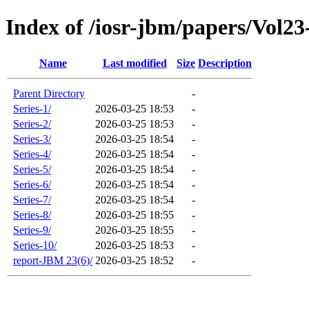
Index of /iosr-jbm/papers/Vol23
Name
Last modified
Size
Description
Parent Directory
-
Series-1/
2026-03-25 18:53
-
Series-2/
2026-03-25 18:53
-
Series-3/
2026-03-25 18:54
-
Series-4/
2026-03-25 18:54
-
Series-5/
2026-03-25 18:54
-
Series-6/
2026-03-25 18:54
-
Series-7/
2026-03-25 18:54
-
Series-8/
2026-03-25 18:55
-
Series-9/
2026-03-25 18:55
-
Series-10/
2026-03-25 18:53
-
report-JBM 23(6)/
2026-03-25 18:52
-