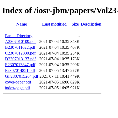
Index of /iosr-jbm/papers/Vol23-
Name
Last modified
Size
Description
Parent Directory
-
A2307010109.pdf
2021-07-04 10:35
343K
B2307011022.pdf
2021-07-04 10:35
467K
C2307012330.pdf
2021-07-04 10:35
234K
D2307013137.pdf
2021-07-04 10:35
173K
E2307013847.pdf
2021-07-04 10:35
299K
F2307014851.pdf
2021-07-05 13:47
277K
GF2307015264.pdf
2021-07-11 10:41
449K
cover-paper.pdf
2021-07-05 16:06
829K
index-page.pdf
2021-07-05 16:05
921K