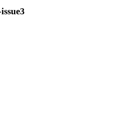
-issue3