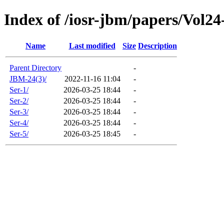
Index of /iosr-jbm/papers/Vol24
Name
Last modified
Size
Description
Parent Directory
-
JBM-24(3)/
2022-11-16 11:04
-
Ser-1/
2026-03-25 18:44
-
Ser-2/
2026-03-25 18:44
-
Ser-3/
2026-03-25 18:44
-
Ser-4/
2026-03-25 18:44
-
Ser-5/
2026-03-25 18:45
-