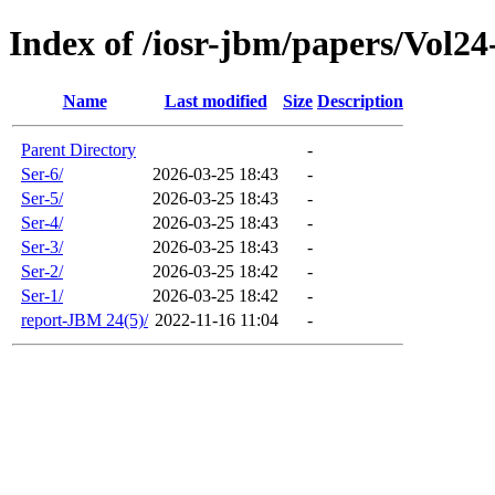
Index of /iosr-jbm/papers/Vol24
Name
Last modified
Size
Description
Parent Directory
-
Ser-6/
2026-03-25 18:43
-
Ser-5/
2026-03-25 18:43
-
Ser-4/
2026-03-25 18:43
-
Ser-3/
2026-03-25 18:43
-
Ser-2/
2026-03-25 18:42
-
Ser-1/
2026-03-25 18:42
-
report-JBM 24(5)/
2022-11-16 11:04
-