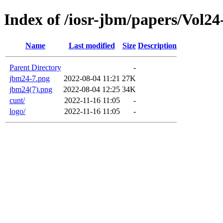
Index of /iosr-jbm/papers/Vol24
Name
Last modified
Size
Description
Parent Directory
-
jbm24-7.png
2022-08-04 11:21
27K
jbm24(7).png
2022-08-04 12:25
34K
cunt/
2022-11-16 11:05
-
logo/
2022-11-16 11:05
-