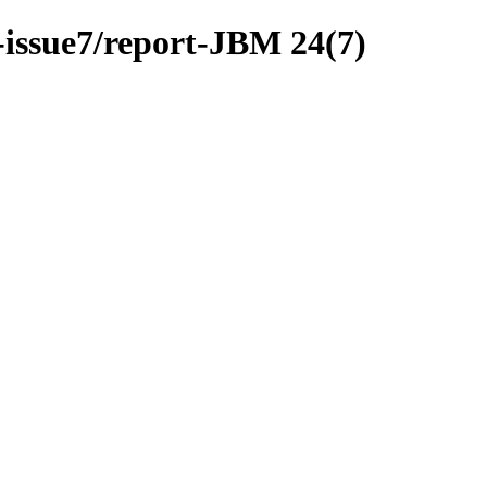
-issue7/report-JBM 24(7)