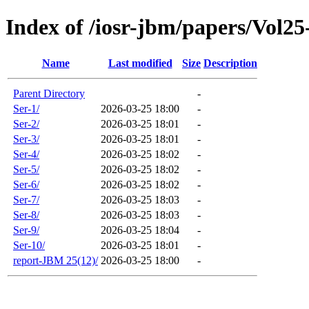
Index of /iosr-jbm/papers/Vol25
Name
Last modified
Size
Description
Parent Directory
-
Ser-1/
2026-03-25 18:00
-
Ser-2/
2026-03-25 18:01
-
Ser-3/
2026-03-25 18:01
-
Ser-4/
2026-03-25 18:02
-
Ser-5/
2026-03-25 18:02
-
Ser-6/
2026-03-25 18:02
-
Ser-7/
2026-03-25 18:03
-
Ser-8/
2026-03-25 18:03
-
Ser-9/
2026-03-25 18:04
-
Ser-10/
2026-03-25 18:01
-
report-JBM 25(12)/
2026-03-25 18:00
-