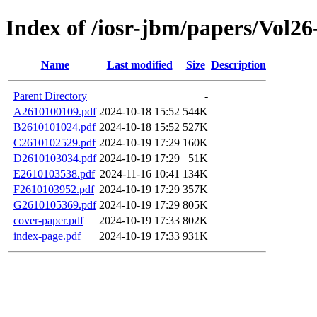
Index of /iosr-jbm/papers/Vol26
Name
Last modified
Size
Description
Parent Directory
-
A2610100109.pdf
2024-10-18 15:52
544K
B2610101024.pdf
2024-10-18 15:52
527K
C2610102529.pdf
2024-10-19 17:29
160K
D2610103034.pdf
2024-10-19 17:29
51K
E2610103538.pdf
2024-11-16 10:41
134K
F2610103952.pdf
2024-10-19 17:29
357K
G2610105369.pdf
2024-10-19 17:29
805K
cover-paper.pdf
2024-10-19 17:33
802K
index-page.pdf
2024-10-19 17:33
931K