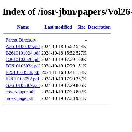
Index of /iosr-jbm/papers/Vol26
Name
Last modified
Size
Description
Parent Directory
-
A2610100109.pdf
2024-10-18 15:52
544K
B2610101024.pdf
2024-10-18 15:52
527K
C2610102529.pdf
2024-10-19 17:29
160K
D2610103034.pdf
2024-10-19 17:29
51K
E2610103538.pdf
2024-11-16 10:41
134K
F2610103952.pdf
2024-10-19 17:29
357K
G2610105369.pdf
2024-10-19 17:29
805K
cover-paper.pdf
2024-10-19 17:33
802K
index-page.pdf
2024-10-19 17:33
931K