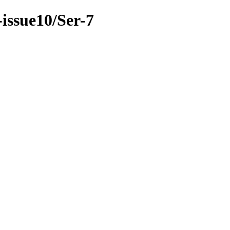
-issue10/Ser-7