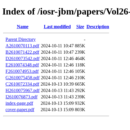
Index of /iosr-jbm/papers/Vol26
Name
Last modified
Size
Description
Parent Directory
-
A2610070113.pdf
2024-10-11 10:47
885K
B2610071422.pdf
2024-10-11 10:47
239K
D2610073542.pdf
2024-10-11 12:46
464K
E2610074348.pdf
2024-10-11 12:46
118K
F2610074953.pdf
2024-10-11 12:46
105K
G2610075458.pdf
2024-10-11 12:46
210K
C2610072334.pdf
2024-10-13 10:39
665K
H2610075967.pdf
2024-10-13 11:43
292K
I2610076873.pdf
2024-10-13 11:43
239K
index-page.pdf
2024-10-13 15:09
932K
cover-paper.pdf
2024-10-13 15:09
803K