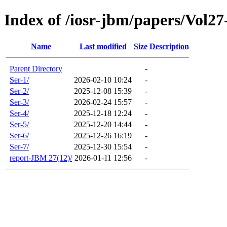
Index of /iosr-jbm/papers/Vol27
Name
Last modified
Size
Description
Parent Directory
-
Ser-1/
2026-02-10 10:24
-
Ser-2/
2025-12-08 15:39
-
Ser-3/
2026-02-24 15:57
-
Ser-4/
2025-12-18 12:24
-
Ser-5/
2025-12-20 14:44
-
Ser-6/
2025-12-26 16:19
-
Ser-7/
2025-12-30 15:54
-
report-JBM 27(12)/
2026-01-11 12:56
-