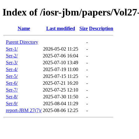
Index of /iosr-jbm/papers/Vol27
Name
Last modified
Size
Description
Parent Directory
-
Ser-1/
2026-05-02 11:25
-
Ser-2/
2025-07-06 16:04
-
Ser-3/
2025-07-10 13:49
-
Ser-4/
2025-07-19 11:00
-
Ser-5/
2025-07-15 11:25
-
Ser-6/
2025-07-21 16:20
-
Ser-7/
2025-07-25 12:10
-
Ser-8/
2025-07-30 11:50
-
Ser-9/
2025-08-04 11:29
-
report-JBM 27(7)/
2025-08-06 12:25
-