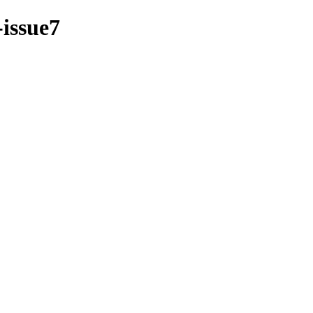
-issue7