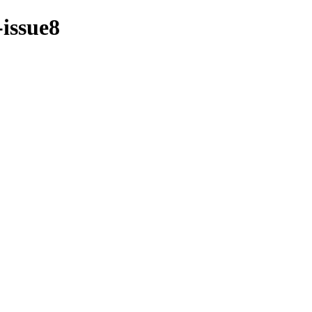
-issue8