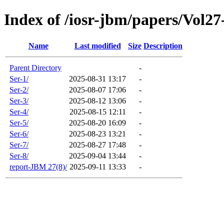
Index of /iosr-jbm/papers/Vol27
Name
Last modified
Size
Description
Parent Directory
-
Ser-1/
2025-08-31 13:17
-
Ser-2/
2025-08-07 17:06
-
Ser-3/
2025-08-12 13:06
-
Ser-4/
2025-08-15 12:11
-
Ser-5/
2025-08-20 16:09
-
Ser-6/
2025-08-23 13:21
-
Ser-7/
2025-08-27 17:48
-
Ser-8/
2025-09-04 13:44
-
report-JBM 27(8)/
2025-09-11 13:33
-