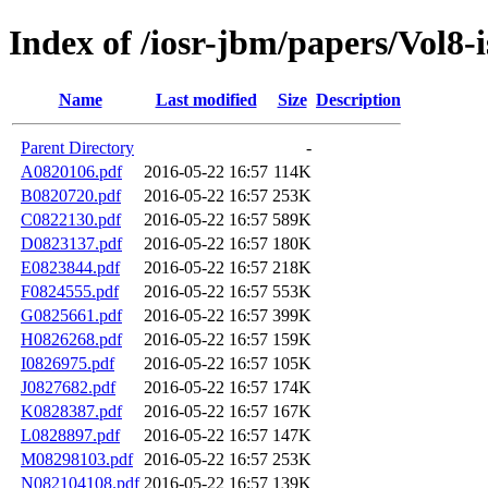
Index of /iosr-jbm/papers/Vol8-
Name
Last modified
Size
Description
Parent Directory
-
A0820106.pdf
2016-05-22 16:57
114K
B0820720.pdf
2016-05-22 16:57
253K
C0822130.pdf
2016-05-22 16:57
589K
D0823137.pdf
2016-05-22 16:57
180K
E0823844.pdf
2016-05-22 16:57
218K
F0824555.pdf
2016-05-22 16:57
553K
G0825661.pdf
2016-05-22 16:57
399K
H0826268.pdf
2016-05-22 16:57
159K
I0826975.pdf
2016-05-22 16:57
105K
J0827682.pdf
2016-05-22 16:57
174K
K0828387.pdf
2016-05-22 16:57
167K
L0828897.pdf
2016-05-22 16:57
147K
M08298103.pdf
2016-05-22 16:57
253K
N082104108.pdf
2016-05-22 16:57
139K