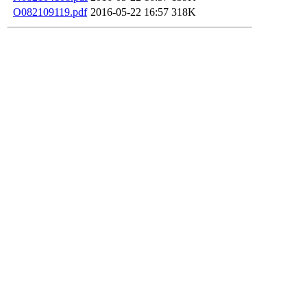
O082109119.pdf
2016-05-22 16:57
318K