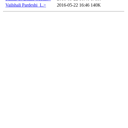
Vailshali Pardeshi_I..>
2016-05-22 16:46
140K