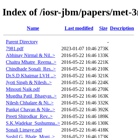
Index of /iosr-jbm/papers/met-
Name
Last modified
Size
Description
Parent Directory
-
7981.pdf
2023-01-07 10:46
273K
Abhinay Nirmal & Nil..>
2016-05-22 16:46
133K
Chaitra Mhatre_Reema..>
2016-05-22 16:46
221K
Chindhade Sonali_Res..>
2016-05-22 16:46
210K
Dr.S.D Khairnar LVH ..>
2016-05-22 16:46
321K
Jyoti Singh & Nilesh..>
2016-05-22 16:46
224K
Minouti Naik.pdf
2016-05-22 16:46
270K
Mugdha Patil_Bhagyas..>
2016-05-22 16:46
163K
Nilesh Chhalare & Ni..>
2016-05-22 16:46
332K
Pankaj Chavan & Nile..>
2016-05-22 16:46
392K
Preeti Shirodkar_Rev..>
2016-05-22 16:46
189K
S.K.Wadekar_Sushumna..>
2016-05-22 16:46
130K
Sonali Limaye.pdf
2016-05-22 16:46
418K
Sushil G. Bhale_Moni..>
2016-05-22 16:46
173K