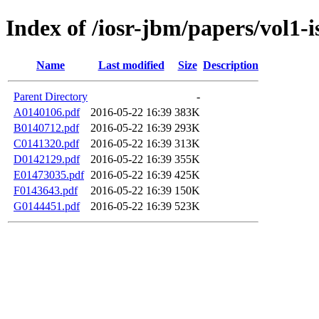
Index of /iosr-jbm/papers/vol1-i
Name
Last modified
Size
Description
Parent Directory
-
A0140106.pdf
2016-05-22 16:39
383K
B0140712.pdf
2016-05-22 16:39
293K
C0141320.pdf
2016-05-22 16:39
313K
D0142129.pdf
2016-05-22 16:39
355K
E01473035.pdf
2016-05-22 16:39
425K
F0143643.pdf
2016-05-22 16:39
150K
G0144451.pdf
2016-05-22 16:39
523K