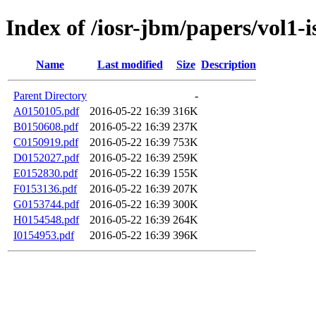
Index of /iosr-jbm/papers/vol1-i
Name
Last modified
Size
Description
Parent Directory
-
A0150105.pdf
2016-05-22 16:39
316K
B0150608.pdf
2016-05-22 16:39
237K
C0150919.pdf
2016-05-22 16:39
753K
D0152027.pdf
2016-05-22 16:39
259K
E0152830.pdf
2016-05-22 16:39
155K
F0153136.pdf
2016-05-22 16:39
207K
G0153744.pdf
2016-05-22 16:39
300K
H0154548.pdf
2016-05-22 16:39
264K
I0154953.pdf
2016-05-22 16:39
396K