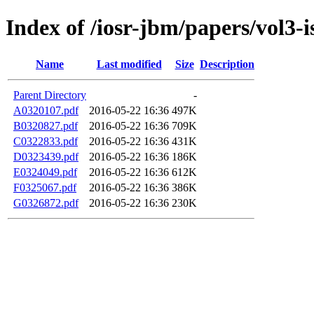
Index of /iosr-jbm/papers/vol3-i
Name
Last modified
Size
Description
Parent Directory
-
A0320107.pdf
2016-05-22 16:36
497K
B0320827.pdf
2016-05-22 16:36
709K
C0322833.pdf
2016-05-22 16:36
431K
D0323439.pdf
2016-05-22 16:36
186K
E0324049.pdf
2016-05-22 16:36
612K
F0325067.pdf
2016-05-22 16:36
386K
G0326872.pdf
2016-05-22 16:36
230K