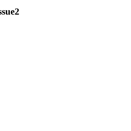
ssue2