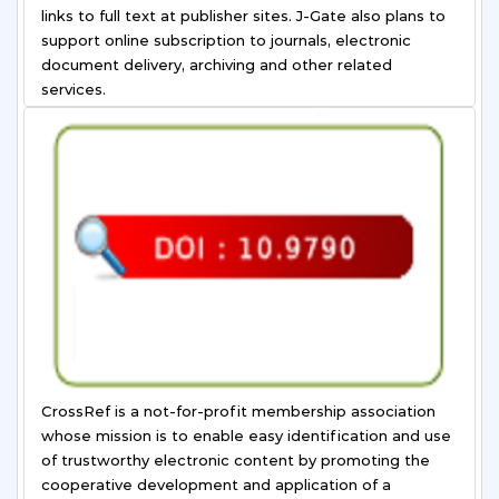
links to full text at publisher sites. J-Gate also plans to
support online subscription to journals, electronic
document delivery, archiving and other related
services.
CrossRef is a not-for-profit membership association
whose mission is to enable easy identification and use
of trustworthy electronic content by promoting the
cooperative development and application of a