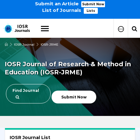
Submit an Article
Submit Now
List of Journals
Lists
IOSR Journal
IOSR-JRME
How to Submit Your Paper
Manuscript Publication Charges
IOSR Journal of Research & Method in
How to Pay Publication Fees
Education (IOSR-JRME)
Manuscript Prepration
Guidelines
Copy Right Form
Find Journal
FAQ
Submit Now
IOSR Journal List