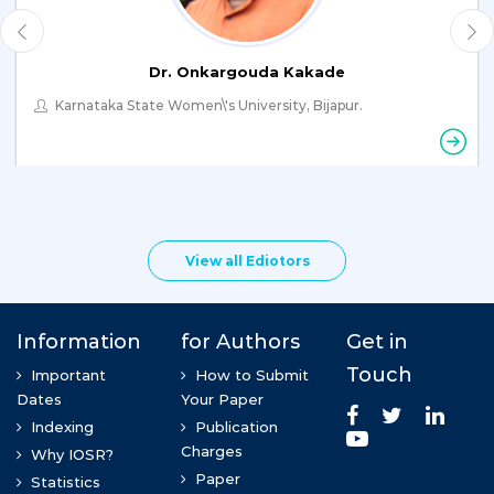
Dr. Onkargouda Kakade
Karnataka State Women\'s University, Bijapur.
View all Ediotors
Dr. Abdul Wahab Arain
Hamdard University, Karachi