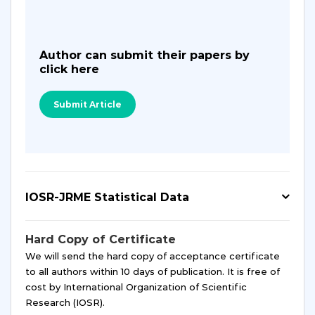
Author can submit their papers by
click here
Submit Article
IOSR-JRME Statistical Data
Hard Copy of Certificate
We will send the hard copy of acceptance certificate
to all authors within 10 days of publication. It is free of
cost by International Organization of Scientific
Research (IOSR).