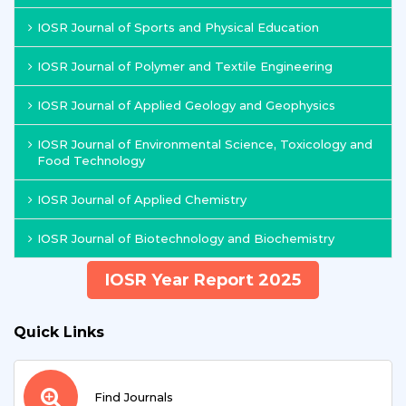
IOSR Journal of Sports and Physical Education
IOSR Journal of Polymer and Textile Engineering
IOSR Journal of Applied Geology and Geophysics
IOSR Journal of Environmental Science, Toxicology and
Food Technology
IOSR Journal of Applied Chemistry
IOSR Journal of Biotechnology and Biochemistry
IOSR Year Report 2025
Quick Links
Find Journals