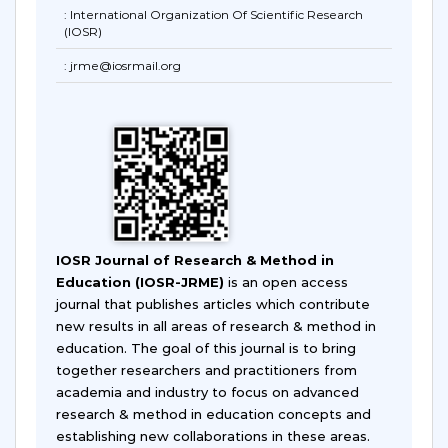
: International Organization Of Scientific Research
(IOSR)
: jrme@iosrmail.org
IOSR Journal of Research & Method in
Education (IOSR-JRME)
is an open access
journal that publishes articles which contribute
new results in all areas of research & method in
education. The goal of this journal is to bring
together researchers and practitioners from
academia and industry to focus on advanced
research & method in education concepts and
establishing new collaborations in these areas.