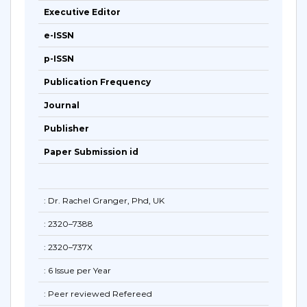
Executive Editor
e-ISSN
p-ISSN
Publication Frequency
Journal
Publisher
Paper Submission id
: Dr. Rachel Granger, Phd, UK
: 2320–7388
: 2320–737X
: 6 Issue per Year
: Peer reviewed Refereed