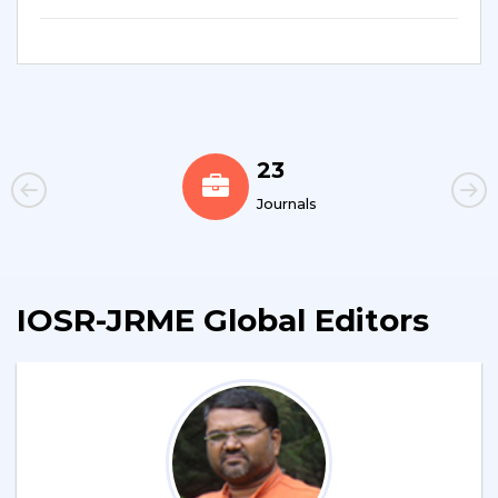
23
Journals
IOSR-JRME Global Editors