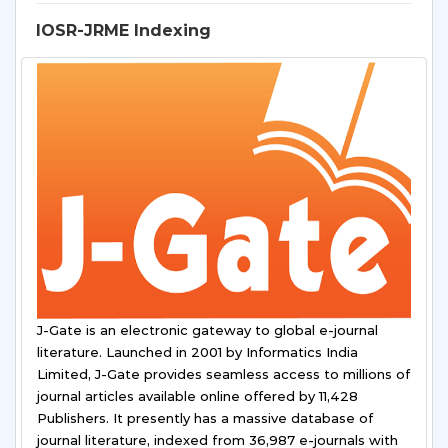
IOSR-JRME Indexing
J-Gate is an electronic gateway to global e-journal
literature. Launched in 2001 by Informatics India
Limited, J-Gate provides seamless access to millions of
journal articles available online offered by 11,428
Publishers. It presently has a massive database of
journal literature, indexed from 36,987 e-journals with