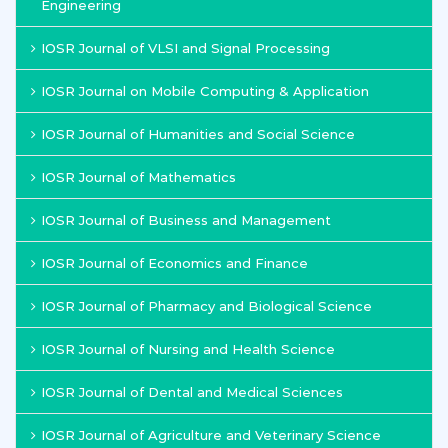
Engineering
IOSR Journal of VLSI and Signal Processing
IOSR Journal on Mobile Computing & Application
IOSR Journal of Humanities and Social Science
IOSR Journal of Mathematics
IOSR Journal of Business and Management
IOSR Journal of Economics and Finance
IOSR Journal of Pharmacy and Biological Science
IOSR Journal of Nursing and Health Science
IOSR Journal of Dental and Medical Sciences
IOSR Journal of Agriculture and Veterinary Science