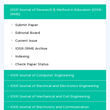
IOSR Journal of Research & Method in Education (IOSR-
JRME)
Submit Paper
Editorial Board
Current Issue
IOSR-JRME Archive
Indexing
Check Paper Status
IOSR Journal of Computer Engineering
IOSR Journal of Electrical and Electronics Engineering
IOSR Journal of Mechanical and Civil Engineering
IOSR Journal of Electronics and Communication