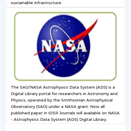
sustainable infrastructure.
The SAO/NASA Astrophysics Data System (ADS) is a
Digital Library portal for researchers in Astronomy and
Physics, operated by the Smithsonian Astrophysical
Observatory (SAO) under a NASA grant. Now all
published paper in IOSR Journals will available on NASA
- Astrophysics Data System (ADS) Digital Library.