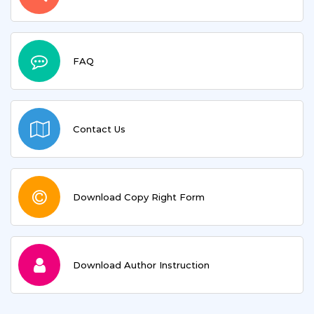
FAQ
Contact Us
Download Copy Right Form
Download Author Instruction