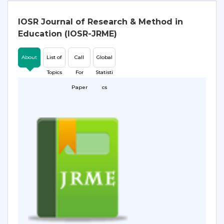
IOSR Journal of Research & Method in
Education (IOSR-JRME)
About
List of
Call
Global
Topics
For
Statisti
Paper
cs