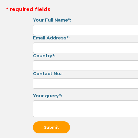
* required fields
Your Full Name*:
Email Address*:
Country*:
Contact No.:
Your query*: