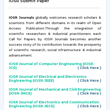
IOSR Submit Paper
IOSR Journals
globally welcomes research scholars &
scientists from different domains in its realm of Open
Access Publication.Through the integration of
scientific researchers & industrial practitioners each
Call for Papers by IOSR Journals becomes another
success story of its contribution towards the prosperity
of scientific research, social infrastructure & industrial
advancement.
IOSR Journal of Computer Engineering (IOSR-
JCE)
( Click Here )
IOSR Journal of Electrical and Electronics
Engineering (IOSR-JEEE)
( Click Here )
IOSR Journal of Mechanical and Civil Engineering
(IOSR-JMCE)
( Click Here )
IOSR Journal of Electronics and Communication
Engineering (IOSR-JECE)
( Click Here )