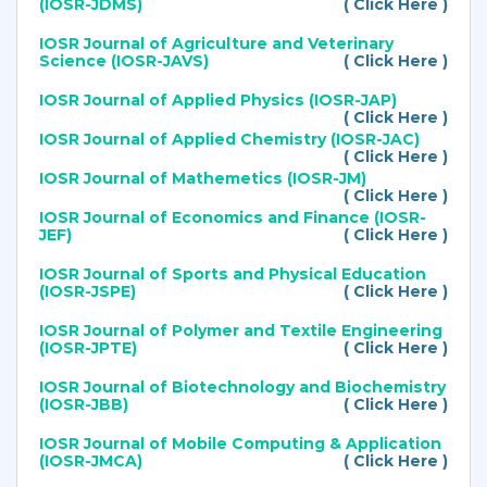
(IOSR-JDMS)
( Click Here )
IOSR Journal of Agriculture and Veterinary
Science (IOSR-JAVS)
( Click Here )
IOSR Journal of Applied Physics (IOSR-JAP)
( Click Here )
IOSR Journal of Applied Chemistry (IOSR-JAC)
( Click Here )
IOSR Journal of Mathemetics (IOSR-JM)
( Click Here )
IOSR Journal of Economics and Finance (IOSR-
JEF)
( Click Here )
IOSR Journal of Sports and Physical Education
(IOSR-JSPE)
( Click Here )
IOSR Journal of Polymer and Textile Engineering
(IOSR-JPTE)
( Click Here )
IOSR Journal of Biotechnology and Biochemistry
(IOSR-JBB)
( Click Here )
IOSR Journal of Mobile Computing & Application
(IOSR-JMCA)
( Click Here )