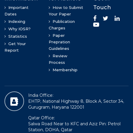
>
Rovena Bode
PHd in Normal Anatomy, Morphology Department
Prof (DR) Kumari Sandhya
MBBS, DGO , MS(Anatomy), CCHFWM, FICMCH