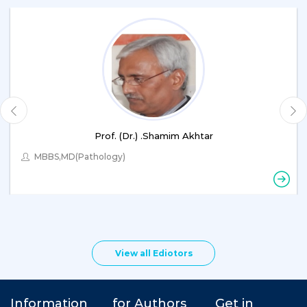
Prof. (Dr.) .Shamim Akhtar
MBBS,MD(Pathology)
View all Ediotors