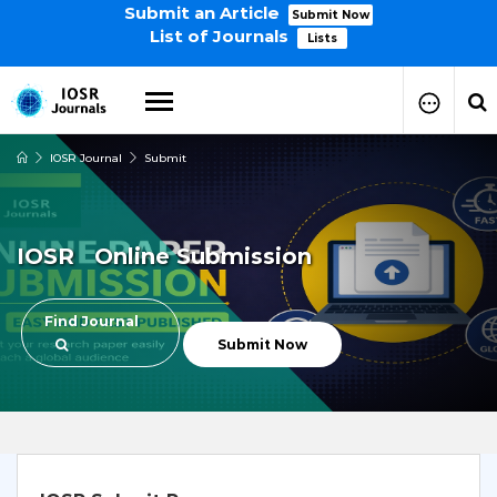
Submit an Article
Submit Now
List of Journals
Lists
IOSR Journal
Submit
How to Submit Your Paper
Manuscript Publication Charges
How to Pay Publication Fees
IOSR Online Submission
Manuscript Prepration
Guidelines
Copy Right Form
Find Journal
FAQ
Submit Now