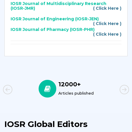
IOSR Journal of Multidisciplinary Research
(IOSR-JMR)
( Click Here )
IOSR Journal of Engineering (IOSR-JEN)
( Click Here )
IOSR Journal of Pharmacy (IOSR-PHR)
( Click Here )
12000+
Articles published
IOSR Global Editors