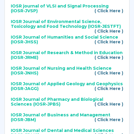
IOSR journal of VLSI and Signal Processing
(IOSR-JVSP)
( Click Here )
IOSR Journal of Environmental Science,
Toxicology and Food Technology (IOSR-JESTFT)
( Click Here )
IOSR Journal of Humanities and Social Science
(IOSR-JHSS)
( Click Here )
IOSR Journal of Research & Method in Education
(IOSR-JRME)
( Click Here )
IOSR Journal of Nursing and Health Science
(IOSR-JNHS)
( Click Here )
IOSR Journal of Applied Geology and Geophysics
(IOSR-JAGG)
( Click Here )
IOSR Journal of Pharmacy and Biological
Sciences (IOSR-JPBS)
( Click Here )
IOSR Journal of Business and Management
(IOSR-JBM)
( Click Here )
IOSR Journal of Dental and Medical Sciences