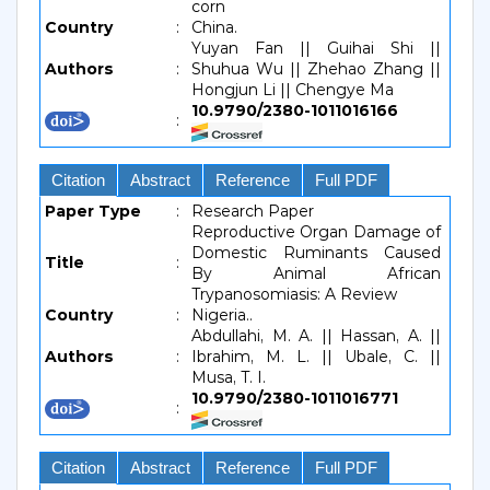
corn
Country
:
China.
Yuyan Fan || Guihai Shi ||
Authors
:
Shuhua Wu || Zhehao Zhang ||
Hongjun Li || Chengye Ma
10.9790/2380-1011016166
:
Citation
Abstract
Reference
Full PDF
Paper Type
:
Research Paper
Reproductive Organ Damage of
Domestic Ruminants Caused
Title
:
By Animal African
Trypanosomiasis: A Review
Country
:
Nigeria..
Abdullahi, M. A. || Hassan, A. ||
Authors
:
Ibrahim, M. L. || Ubale, C. ||
Musa, T. I.
10.9790/2380-1011016771
:
Citation
Abstract
Reference
Full PDF