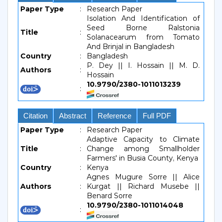
Paper Type
:
Research Paper
Isolation And Identification of
Seed Borne Ralstonia
Title
:
Solanacearum from Tomato
And Brinjal in Bangladesh
Country
:
Bangladesh
P. Dey || I. Hossain || M. D.
Authors
:
Hossain
10.9790/2380-1011013239
:
Citation
Abstract
Reference
Full PDF
Paper Type
:
Research Paper
Adaptive Capacity to Climate
Title
:
Change among Smallholder
Farmers' in Busia County, Kenya
Country
:
Kenya
Agnes Mugure Sorre || Alice
Authors
:
Kurgat || Richard Musebe ||
Benard Sorre
10.9790/2380-1011014048
: