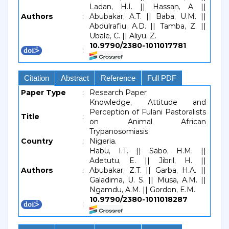
Ladan, H.I. || Hassan, A ||
Authors
:
Abubakar, A.T. || Baba, U.M. ||
Abdulrafiu, A.D. || Tamba, Z. ||
Ubale, C. || Aliyu, Z.
10.9790/2380-1011017781
:
Citation
Abstract
Reference
Full PDF
Paper Type
:
Research Paper
Knowledge, Attitude and
Perception of Fulani Pastoralists
Title
:
on Animal African
Trypanosomiasis
Country
:
Nigeria.
Habu, I.T. || Sabo, H.M. ||
Adetutu, E. || Jibril, H. ||
Authors
:
Abubakar, Z.T. || Garba, H.A. ||
Galadima, U. S. || Musa, A.M. ||
Ngamdu, A.M. || Gordon, E.M.
10.9790/2380-1011018287
: