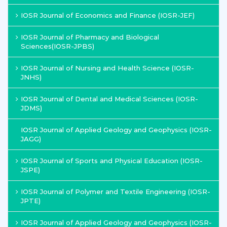
IOSR Journal of Economics and Finance (IOSR-JEF)
IOSR Journal of Pharmacy and Biological
Sciences(IOSR-JPBS)
IOSR Journal of Nursing and Health Science (IOSR-
JNHS)
IOSR Journal of Dental and Medical Sciences (IOSR-
JDMS)
IOSR Journal of Applied Geology and Geophysics (IOSR-
JAGG)
IOSR Journal of Sports and Physical Education (IOSR-
JSPE)
IOSR Journal of Polymer and Textile Engineering (IOSR-
JPTE)
IOSR Journal of Applied Geology and Geophysics (IOSR-