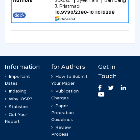
Authors
:
Sukoso || Syekhfani || Bambang
J. Priatmadi
10.9790/2380-1011019298
: