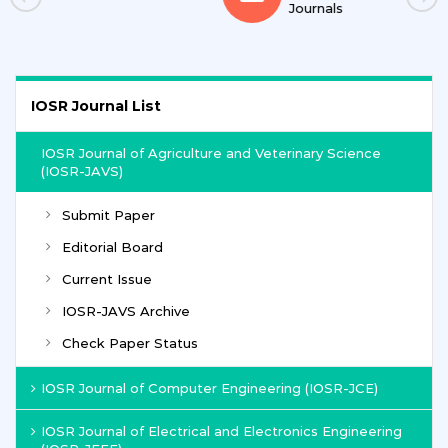
Journals
IOSR Journal List
IOSR Journal of Agriculture and Veterinary Science
(IOSR-JAVS)
Submit Paper
Editorial Board
Current Issue
IOSR-JAVS Archive
Check Paper Status
IOSR Journal of Computer Engineering (IOSR-JCE)
IOSR Journal of Electrical and Electronics Engineering