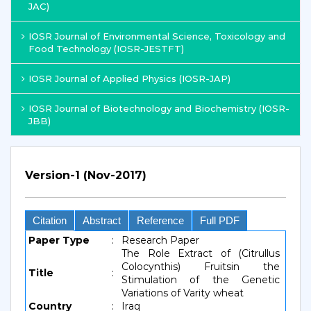
JAC)
IOSR Journal of Environmental Science, Toxicology and
Food Technology (IOSR-JESTFT)
IOSR Journal of Applied Physics (IOSR-JAP)
IOSR Journal of Biotechnology and Biochemistry (IOSR-
JBB)
Version-1 (Nov-2017)
Citation
Abstract
Reference
Full PDF
Paper Type
:
Research Paper
The Role Extract of (Citrullus
Colocynthis) Fruitsin the
Title
:
Stimulation of the Genetic
Variations of Varity wheat
Country
:
Iraq