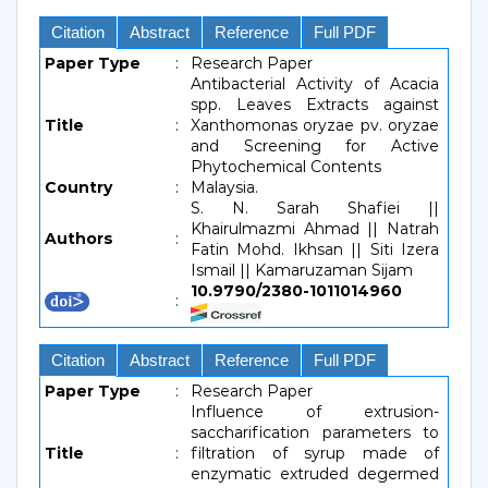
Citation
Abstract
Reference
Full PDF
Paper Type
:
Research Paper
Antibacterial Activity of Acacia
spp. Leaves Extracts against
Title
:
Xanthomonas oryzae pv. oryzae
and Screening for Active
Phytochemical Contents
Country
:
Malaysia.
S. N. Sarah Shafiei ||
Khairulmazmi Ahmad || Natrah
Authors
:
Fatin Mohd. Ikhsan || Siti Izera
Ismail || Kamaruzaman Sijam
10.9790/2380-1011014960
:
Citation
Abstract
Reference
Full PDF
Paper Type
:
Research Paper
Influence of extrusion-
saccharification parameters to
Title
:
filtration of syrup made of
enzymatic extruded degermed