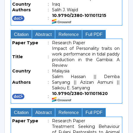
Country
:
Iraq
Authors
:
Salih J. Wajid
10.9790/2380-1011011215
:
Citation
Abstract
Reference
Full PDF
Paper Type
:
Research Paper
Impact of Personality traits on
work performance in tidal paddy
Title
:
production in the Gambia: A
Review
Country
:
Malaysia
Salim Hassan || Demba
Authors
:
Sanyang || Azizan Asmuni ||
Saikou E. Sanyang
10.9790/2380-1011011620
:
Citation
Abstract
Reference
Full PDF
Paper Type
:
Research Paper
Treatment Seeking Behaviour
of Fulani Pastoralists to Animal