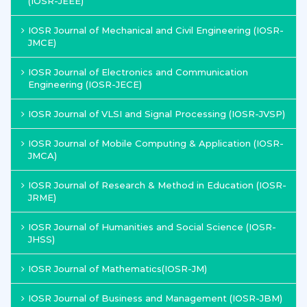
(IOSR-JEEE)
IOSR Journal of Mechanical and Civil Engineering (IOSR-
JMCE)
IOSR Journal of Electronics and Communication
Engineering (IOSR-JECE)
IOSR Journal of VLSI and Signal Processing (IOSR-JVSP)
IOSR Journal of Mobile Computing & Application (IOSR-
JMCA)
IOSR Journal of Research & Method in Education (IOSR-
JRME)
IOSR Journal of Humanities and Social Science (IOSR-
JHSS)
IOSR Journal of Mathematics(IOSR-JM)
IOSR Journal of Business and Management (IOSR-JBM)