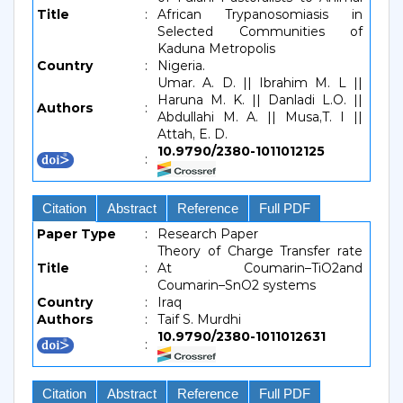
Title
:
African Trypanosomiasis in
Selected Communities of
Kaduna Metropolis
Country
:
Nigeria.
Umar. A. D. || Ibrahim M. L ||
Haruna M. K. || Danladi L.O. ||
Authors
:
Abdullahi M. A. || Musa,T. I ||
Attah, E. D.
10.9790/2380-1011012125
:
Citation
Abstract
Reference
Full PDF
Paper Type
:
Research Paper
Theory of Charge Transfer rate
Title
:
At Coumarin–TiO2and
Coumarin–SnO2 systems
Country
:
Iraq
Authors
:
Taif S. Murdhi
10.9790/2380-1011012631
:
Citation
Abstract
Reference
Full PDF