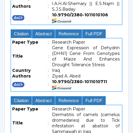
I.A.H.Al-Shemary || E.S.Najm ||
Authors
:
S.J.S.Baday
10.9790/2380-1011010106
:
Citation
Abstract
Reference
Full PDF
Paper Type
:
Research Paper
Gene Expression of Dehydrin
(DHN1) Gene From Genotypes
Title
:
of Maize And Enhances
Drought Tolerance Stress
Country
:
Iraq
Authors
:
Ziyad A. Abed
10.9790/2380-1011010711
:
Citation
Abstract
Reference
Full PDF
Paper Type
:
Research Paper
Dermatitis of camels (camelus
dromedaries) due to Tick
Title
:
infestation at abattoir of
Sammawah in Iraq