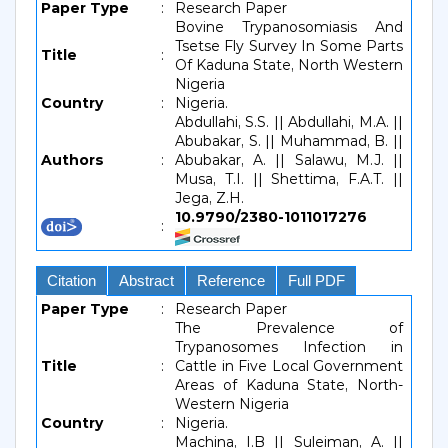
Paper Type
:
Research Paper
Bovine Trypanosomiasis And
Tsetse Fly Survey In Some Parts
Title
:
Of Kaduna State, North Western
Nigeria
Country
:
Nigeria.
Abdullahi, S.S. || Abdullahi, M.A. ||
Abubakar, S. || Muhammad, B. ||
Authors
:
Abubakar, A. || Salawu, M.J. ||
Musa, T.I. || Shettima, F.A.T. ||
Jega, Z.H.
10.9790/2380-1011017276
:
Citation
Abstract
Reference
Full PDF
Paper Type
:
Research Paper
The Prevalence of
Trypanosomes Infection in
Title
:
Cattle in Five Local Government
Areas of Kaduna State, North-
Western Nigeria
Country
:
Nigeria.
Machina, I.B || Suleiman, A. ||