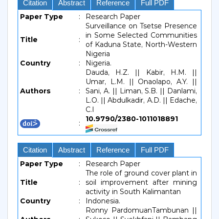
Citation
Abstract
Reference
Full PDF
Paper Type
:
Research Paper
Surveillance on Tsetse Presence
in Some Selected Communities
Title
:
of Kaduna State, North-Western
Nigeria
Country
:
Nigeria.
Dauda, H.Z. || Kabir, H.M. ||
Umar, L.M. || Onaolapo, A.Y. ||
Authors
:
Sani, A. || Liman, S.B. || Danlami,
L.O. || Abdulkadir, A.D. || Edache,
C.I
10.9790/2380-1011018891
:
Citation
Abstract
Reference
Full PDF
Paper Type
:
Research Paper
The role of ground cover plant in
Title
:
soil improvement after mining
activity in South Kalimantan
Country
:
Indonesia.
Ronny PardomuanTambunan ||