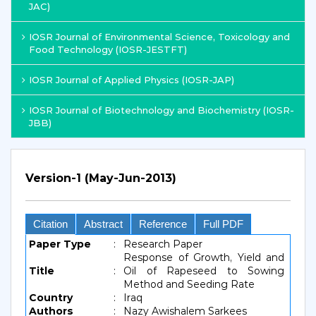
JAC)
IOSR Journal of Environmental Science, Toxicology and
Food Technology (IOSR-JESTFT)
IOSR Journal of Applied Physics (IOSR-JAP)
IOSR Journal of Biotechnology and Biochemistry (IOSR-
JBB)
Version-1 (May-Jun-2013)
Citation
Abstract
Reference
Full PDF
Paper Type
:
Research Paper
Response of Growth, Yield and
Title
:
Oil of Rapeseed to Sowing
Method and Seeding Rate
Country
:
Iraq
Authors
:
Nazy Awishalem Sarkees