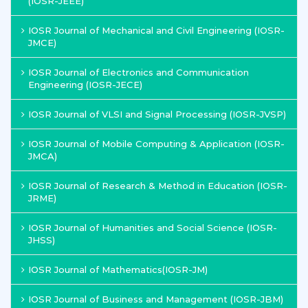
(IOSR-JEEE)
IOSR Journal of Mechanical and Civil Engineering (IOSR-
JMCE)
IOSR Journal of Electronics and Communication
Engineering (IOSR-JECE)
IOSR Journal of VLSI and Signal Processing (IOSR-JVSP)
IOSR Journal of Mobile Computing & Application (IOSR-
JMCA)
IOSR Journal of Research & Method in Education (IOSR-
JRME)
IOSR Journal of Humanities and Social Science (IOSR-
JHSS)
IOSR Journal of Mathematics(IOSR-JM)
IOSR Journal of Business and Management (IOSR-JBM)