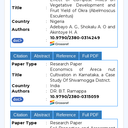
Vegetative Development and
Title
:
Fruit Yield of Okra (Abelmoscus
Esculentus)
Country
:
Nigeria
Adebayo A. G., Shokalu A. O and
Authors
:
Akintoye H. A
10.9790/2380-0314249
:
Citation
Abstract
Reference
Full PDF
Paper Type
:
Research Paper
Economics of Areca nut
Title
:
Cultivation in Karnataka, a Case
Study Of Shivamogga District.
Country
:
India
Authors
:
DR. B.T. Ramappa
10.9790/2380-0315059
:
Citation
Abstract
Reference
Full PDF
Paper Type
:
Research Paper