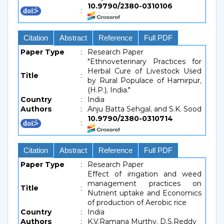
10.9790/2380-0310106
:
Citation
Abstract
Reference
Full PDF
Paper Type
:
Research Paper
"Ethnoveterinary Practices for
Herbal Cure of Livestock Used
Title
:
by Rural Populace of Hamirpur,
(H.P.), India."
Country
:
India
Authors
:
Anju Batta Sehgal, and S.K. Sood
10.9790/2380-0310714
:
Citation
Abstract
Reference
Full PDF
Paper Type
:
Research Paper
Effect of irrigation and weed
management practices on
Title
:
Nutrient uptake and Economics
of production of Aerobic rice
Country
:
India
Authors
:
K.V.Ramana Murthy, D.S.Reddy