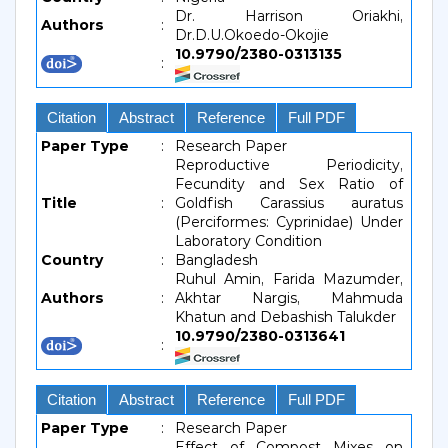
Dr. Harrison Oriakhi,
Authors
:
Dr.D.U.Okoedo-Okojie
10.9790/2380-0313135
:
Citation
Abstract
Reference
Full PDF
Paper Type
:
Research Paper
Reproductive Periodicity,
Fecundity and Sex Ratio of
Title
:
Goldfish Carassius auratus
(Perciformes: Cyprinidae) Under
Laboratory Condition
Country
:
Bangladesh
Ruhul Amin, Farida Mazumder,
Authors
:
Akhtar Nargis, Mahmuda
Khatun and Debashish Talukder
10.9790/2380-0313641
:
Citation
Abstract
Reference
Full PDF
Paper Type
:
Research Paper
Effect of Compost Mixes on