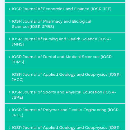
IOSR Journal of Economics and Finance (IOSR-JEF)
IOSR Journal of Pharmacy and Biological
Sciences(IOSR-JPBS)
IOSR Journal of Nursing and Health Science (IOSR-
JNHS)
IOSR Journal of Dental and Medical Sciences (IOSR-
JDMS)
IOSR Journal of Applied Geology and Geophysics (IOSR-
JAGG)
IOSR Journal of Sports and Physical Education (IOSR-
JSPE)
IOSR Journal of Polymer and Textile Engineering (IOSR-
JPTE)
IOSR Journal of Applied Geology and Geophysics (IOSR-