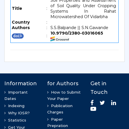
Soil Properties and Assessment
of Soil Quality Under Cropping
Title
:
Systems In Rahat
Microwatershed Of Vidarbha
Country
:
Authors
:
S.S.Balpande || S.N.Gawande
10.9790/2380-03016065
: