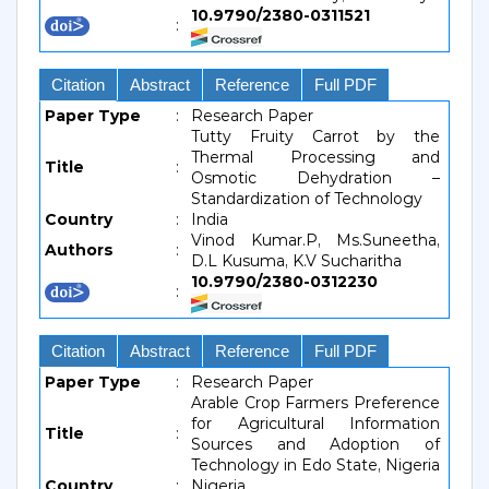
10.9790/2380-0311521
:
Citation
Abstract
Reference
Full PDF
Paper Type
:
Research Paper
Tutty Fruity Carrot by the
Thermal Processing and
Title
:
Osmotic Dehydration –
Standardization of Technology
Country
:
India
Vinod Kumar.P, Ms.Suneetha,
Authors
:
D.L Kusuma, K.V Sucharitha
10.9790/2380-0312230
:
Citation
Abstract
Reference
Full PDF
Paper Type
:
Research Paper
Arable Crop Farmers Preference
for Agricultural Information
Title
:
Sources and Adoption of
Technology in Edo State, Nigeria
Country
:
Nigeria