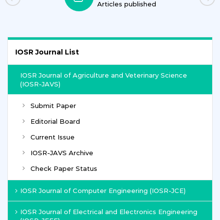
ublished
Journals
IOSR Journal List
IOSR Journal of Agriculture and Veterinary Science
(IOSR-JAVS)
Submit Paper
Editorial Board
Current Issue
IOSR-JAVS Archive
Check Paper Status
IOSR Journal of Computer Engineering (IOSR-JCE)
IOSR Journal of Electrical and Electronics Engineering