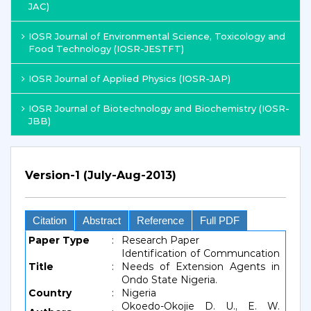
JAC)
IOSR Journal of Environmental Science, Toxicology and
Food Technology (IOSR-JESTFT)
IOSR Journal of Applied Physics (IOSR-JAP)
IOSR Journal of Biotechnology and Biochemistry (IOSR-
JBB)
Version-1 (July-Aug-2013)
Citation
Abstract
Reference
Full PDF
Paper Type
:
Research Paper
Identification of Communcation
Title
:
Needs of Extension Agents in
Ondo State Nigeria.
Country
:
Nigeria
Okoedo-Okojie D. U., E. W.