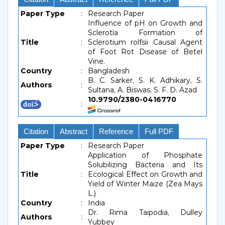
Paper Type
:
Research Paper
Influence of pH on Growth and
Sclerotia Formation of
Title
:
Sclerotium rolfsii Causal Agent
of Foot Rot Disease of Betel
Vine.
Country
:
Bangladesh
B. C. Sarker, S. K. Adhikary, S.
Authors
:
Sultana, A. Biswas, S. F. D. Azad
10.9790/2380-0416770
:
Citation
Abstract
Reference
Full PDF
Paper Type
:
Research Paper
Application of Phosphate
Solubilizing Bacteria and Its
Title
:
Ecological Effect on Growth and
Yield of Winter Maize (Zea Mays
L.)
Country
:
India
Dr. Rima Taipodia, Dulley
Authors
:
Yubbey