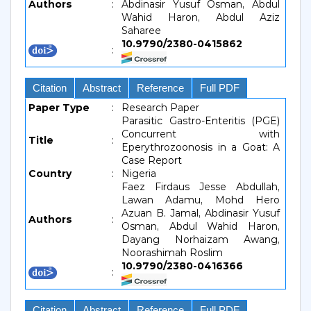
Authors
:
Abdinasir Yusuf Osman, Abdul
Wahid Haron, Abdul Aziz
Saharee
10.9790/2380-0415862
:
Citation
Abstract
Reference
Full PDF
Paper Type
:
Research Paper
Parasitic Gastro-Enteritis (PGE)
Concurrent with
Title
:
Eperythrozoonosis in a Goat: A
Case Report
Country
:
Nigeria
Faez Firdaus Jesse Abdullah,
Lawan Adamu, Mohd Hero
Azuan B. Jamal, Abdinasir Yusuf
Authors
:
Osman, Abdul Wahid Haron,
Dayang Norhaizam Awang,
Noorashimah Roslim
10.9790/2380-0416366
:
Citation
Abstract
Reference
Full PDF