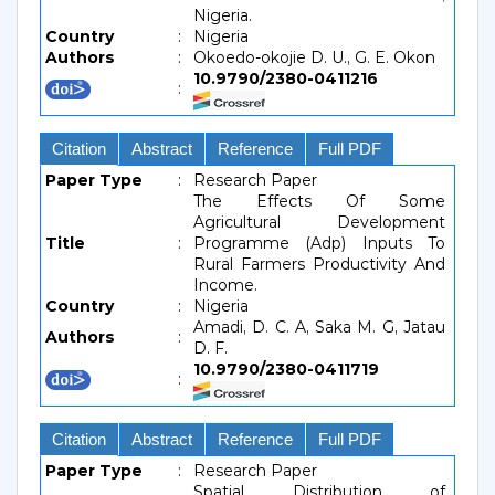
Nigeria.
Country
:
Nigeria
Authors
:
Okoedo-okojie D. U., G. E. Okon
10.9790/2380-0411216
:
Citation
Abstract
Reference
Full PDF
Paper Type
:
Research Paper
The Effects Of Some
Agricultural Development
Title
:
Programme (Adp) Inputs To
Rural Farmers Productivity And
Income.
Country
:
Nigeria
Amadi, D. C. A, Saka M. G, Jatau
Authors
:
D. F.
10.9790/2380-0411719
:
Citation
Abstract
Reference
Full PDF
Paper Type
:
Research Paper
Spatial Distribution of