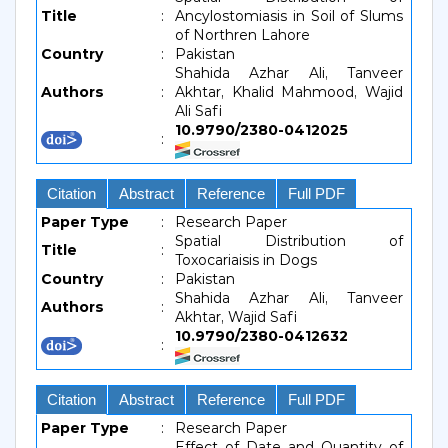
Title
:
Ancylostomiasis in Soil of Slums
of Northren Lahore
Country
:
Pakistan
Shahida Azhar Ali, Tanveer
Authors
:
Akhtar, Khalid Mahmood, Wajid
Ali Safi
10.9790/2380-0412025
:
Citation
Abstract
Reference
Full PDF
Paper Type
:
Research Paper
Spatial Distribution of
Title
:
Toxocariaisis in Dogs
Country
:
Pakistan
Shahida Azhar Ali, Tanveer
Authors
:
Akhtar, Wajid Safi
10.9790/2380-0412632
:
Citation
Abstract
Reference
Full PDF
Paper Type
:
Research Paper
Effect of Date and Quantity of