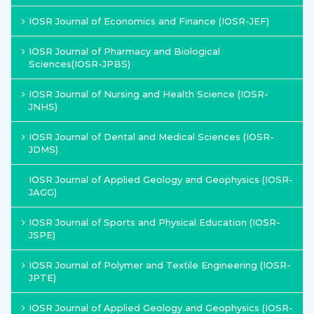
IOSR Journal of Economics and Finance (IOSR-JEF)
IOSR Journal of Pharmacy and Biological
Sciences(IOSR-JPBS)
IOSR Journal of Nursing and Health Science (IOSR-
JNHS)
IOSR Journal of Dental and Medical Sciences (IOSR-
JDMS)
IOSR Journal of Applied Geology and Geophysics (IOSR-
JAGG)
IOSR Journal of Sports and Physical Education (IOSR-
JSPE)
IOSR Journal of Polymer and Textile Engineering (IOSR-
JPTE)
IOSR Journal of Applied Geology and Geophysics (IOSR-