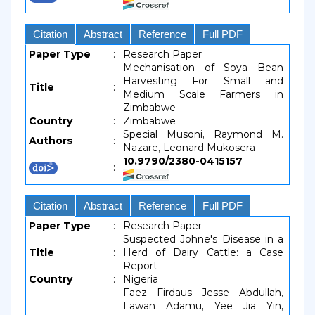
Citation
Abstract
Reference
Full PDF
Paper Type
:
Research Paper
Mechanisation of Soya Bean
Harvesting For Small and
Title
:
Medium Scale Farmers in
Zimbabwe
Country
:
Zimbabwe
Special Musoni, Raymond M.
Authors
:
Nazare, Leonard Mukosera
10.9790/2380-0415157
:
Citation
Abstract
Reference
Full PDF
Paper Type
:
Research Paper
Suspected Johne's Disease in a
Title
:
Herd of Dairy Cattle: a Case
Report
Country
:
Nigeria
Faez Firdaus Jesse Abdullah,
Lawan Adamu, Yee Jia Yin,