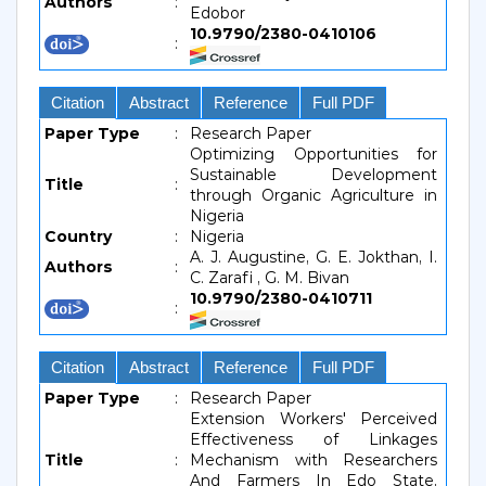
Authors
:
Edobor
10.9790/2380-0410106
:
Citation
Abstract
Reference
Full PDF
Paper Type
:
Research Paper
Optimizing Opportunities for
Sustainable Development
Title
:
through Organic Agriculture in
Nigeria
Country
:
Nigeria
A. J. Augustine, G. E. Jokthan, I.
Authors
:
C. Zarafi , G. M. Bivan
10.9790/2380-0410711
:
Citation
Abstract
Reference
Full PDF
Paper Type
:
Research Paper
Extension Workers' Perceived
Effectiveness of Linkages
Title
:
Mechanism with Researchers
And Farmers In Edo State,