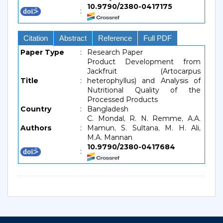
10.9790/2380-0417175
:
Citation
Abstract
Reference
Full PDF
Paper Type
:
Research Paper
Product Development from
Jackfruit (Artocarpus
Title
:
heterophyllus) and Analysis of
Nutritional Quality of the
Processed Products
Country
:
Bangladesh
C. Mondal, R. N. Remme, A.A.
Authors
:
Mamun, S. Sultana, M. H. Ali,
M.A. Mannan
10.9790/2380-0417684
: