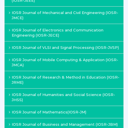
(IOSR-JEEE)
IOSR Journal of Mechanical and Civil Engineering (IOSR-
JMCE)
IOSR Journal of Electronics and Communication
Engineering (IOSR-JECE)
IOSR Journal of VLSI and Signal Processing (IOSR-JVSP)
IOSR Journal of Mobile Computing & Application (IOSR-
JMCA)
IOSR Journal of Research & Method in Education (IOSR-
JRME)
IOSR Journal of Humanities and Social Science (IOSR-
JHSS)
IOSR Journal of Mathematics(IOSR-JM)
IOSR Journal of Business and Management (IOSR-JBM)