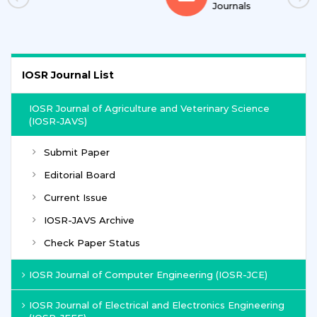
Journals
IOSR Journal List
IOSR Journal of Agriculture and Veterinary Science
(IOSR-JAVS)
Submit Paper
Editorial Board
Current Issue
IOSR-JAVS Archive
Check Paper Status
IOSR Journal of Computer Engineering (IOSR-JCE)
IOSR Journal of Electrical and Electronics Engineering