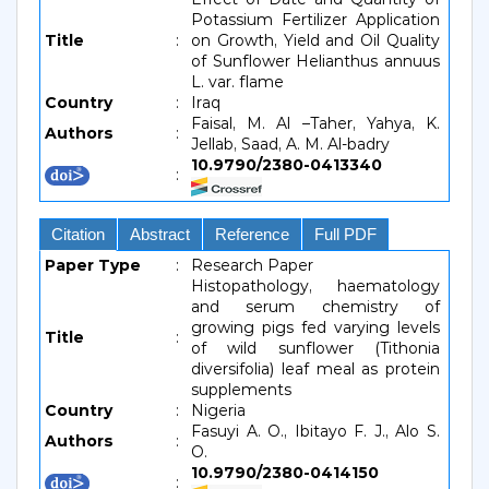
Potassium Fertilizer Application
Title
:
on Growth, Yield and Oil Quality
of Sunflower Helianthus annuus
L. var. flame
Country
:
Iraq
Faisal, M. Al –Taher, Yahya, K.
Authors
:
Jellab, Saad, A. M. Al-badry
10.9790/2380-0413340
:
Citation
Abstract
Reference
Full PDF
Paper Type
:
Research Paper
Histopathology, haematology
and serum chemistry of
growing pigs fed varying levels
Title
:
of wild sunflower (Tithonia
diversifolia) leaf meal as protein
supplements
Country
:
Nigeria
Fasuyi A. O., Ibitayo F. J., Alo S.
Authors
:
O.
10.9790/2380-0414150
: