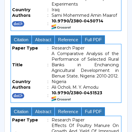
Experiments
Country
:
Iraq
Authors
:
Sami Mohemmed Amin Maarof
10.9790/2380-0450714
:
Citation
Abstract
Reference
Full PDF
Paper Type
:
Research Paper
A Comparative Analysis of the
Performance of Selected Rural
Title
:
Banks in Enchancing
Agricultural Development in
Benue State, Nigeria: 2010-2012.
Country
:
Nigeria
Authors
:
Ali Ocholi, M. Y. Amodu
10.9790/2380-0451523
:
Citation
Abstract
Reference
Full PDF
Paper Type
:
Research Paper
Effects Of Poultry Manure On
Growth And Yield Of Improved