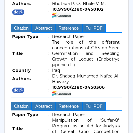
Authors
:
Bhutada P. O., Bhale V. M.
10.9790/2380-0450102
:
Citation
Abstract
Reference
Full PDF
Paper Type
:
Research Paper
The role of the different
concentrations of GA3 on Seed
Title
:
Germination and Seedling
Growth of Loquat (Eriobotrya
japonica L.)
Country
:
Iraq
Dr. Shabaq Muhamad Nafea Al-
Authors
:
Hawezy
10.9790/2380-0450306
:
Citation
Abstract
Reference
Full PDF
Paper Type
:
Research Paper
Manipulation of "Surfer-8"
Program as an Aid for Analysis
Title
:
of Cereal Crop Competition