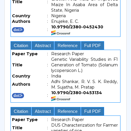
Title
:
Maize In Asaba Area of Delta
State, Nigeria
Country
:
Nigeria
Authors
:
Enujeke, E. C.
10.9790/2380-0452430
:
Citation
Abstract
Reference
Full PDF
Paper Type
:
Research Paper
Genetic Variability Studies in F1
Title
:
Generation of Tomato (Solanum
lycopersicon L.)
Country
:
India
Adhi Shankar, R. V. S. K. Reddy,
Authors
:
M. Sujatha, M. Pratap
10.9790/2380-0453134
:
Citation
Abstract
Reference
Full PDF
Paper Type
:
Research Paper
DUS Characterization for Farmer
Title
:
varieties of rice