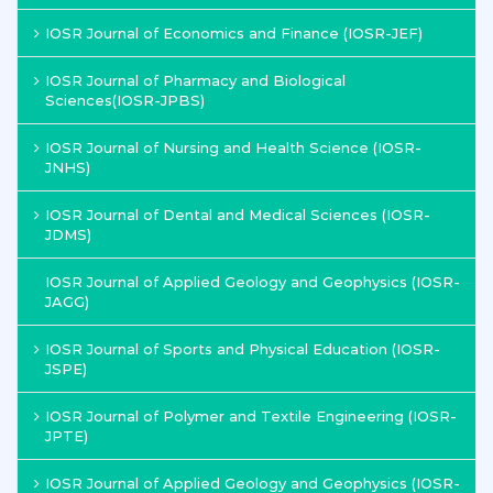
IOSR Journal of Economics and Finance (IOSR-JEF)
IOSR Journal of Pharmacy and Biological
Sciences(IOSR-JPBS)
IOSR Journal of Nursing and Health Science (IOSR-
JNHS)
IOSR Journal of Dental and Medical Sciences (IOSR-
JDMS)
IOSR Journal of Applied Geology and Geophysics (IOSR-
JAGG)
IOSR Journal of Sports and Physical Education (IOSR-
JSPE)
IOSR Journal of Polymer and Textile Engineering (IOSR-
JPTE)
IOSR Journal of Applied Geology and Geophysics (IOSR-