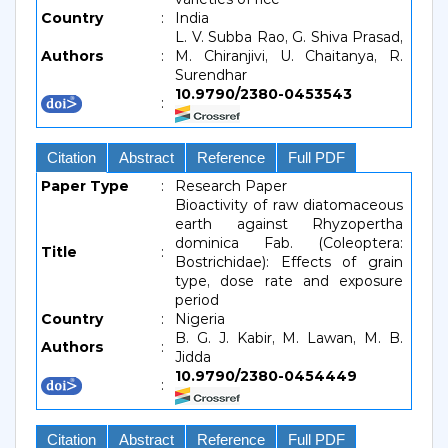
Country
:
India
L. V. Subba Rao, G. Shiva Prasad,
Authors
:
M. Chiranjivi, U. Chaitanya, R.
Surendhar
10.9790/2380-0453543
:
Citation
Abstract
Reference
Full PDF
Paper Type
:
Research Paper
Bioactivity of raw diatomaceous
earth against Rhyzopertha
dominica Fab. (Coleoptera:
Title
:
Bostrichidae): Effects of grain
type, dose rate and exposure
period
Country
:
Nigeria
B. G. J. Kabir, M. Lawan, M. B.
Authors
:
Jidda
10.9790/2380-0454449
:
Citation
Abstract
Reference
Full PDF