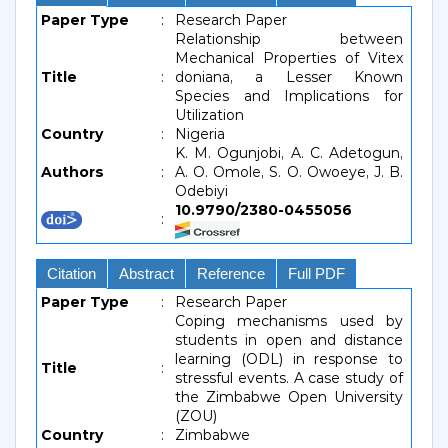
Paper Type
:
Research Paper
Relationship between
Mechanical Properties of Vitex
Title
:
doniana, a Lesser Known
Species and Implications for
Utilization
Country
:
Nigeria
K. M. Ogunjobi, A. C. Adetogun,
Authors
:
A. O. Omole, S. O. Owoeye, J. B.
Odebiyi
10.9790/2380-0455056
:
Citation
Abstract
Reference
Full PDF
Paper Type
:
Research Paper
Coping mechanisms used by
students in open and distance
learning (ODL) in response to
Title
:
stressful events. A case study of
the Zimbabwe Open University
(ZOU)
Country
:
Zimbabwe