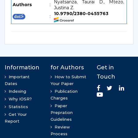
Nyatsanza, Taurai D., Mtezo,
Authors
:
Justina Z.
10.9790/2380-0455763
: