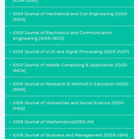
(IOSR-JEEE)
IOSR Journal of Mechanical and Civil Engineering (IOSR-
JMCE)
IOSR Journal of Electronics and Communication
Engineering (IOSR-JECE)
IOSR Journal of VLSI and Signal Processing (IOSR-JVSP)
IOSR Journal of Mobile Computing & Application (IOSR-
JMCA)
IOSR Journal of Research & Method in Education (IOSR-
JRME)
IOSR Journal of Humanities and Social Science (IOSR-
JHSS)
IOSR Journal of Mathematics(IOSR-JM)
IOSR Journal of Business and Management (IOSR-JBM)