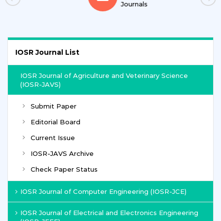
Journals
IOSR Journal List
IOSR Journal of Agriculture and Veterinary Science
(IOSR-JAVS)
Submit Paper
Editorial Board
Current Issue
IOSR-JAVS Archive
Check Paper Status
IOSR Journal of Computer Engineering (IOSR-JCE)
IOSR Journal of Electrical and Electronics Engineering