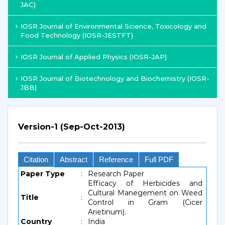
JAC)
IOSR Journal of Environmental Science, Toxicology and
Food Technology (IOSR-JESTFT)
IOSR Journal of Applied Physics (IOSR-JAP)
IOSR Journal of Biotechnology and Biochemistry (IOSR-
JBB)
Version-1 (Sep-Oct-2013)
Citation
Abstract
Reference
Full PDF
Paper Type
:
Research Paper
Efficacy of Herbicides and
Cultural Manegement on Weed
Title
:
Control in Gram (Cicer
Arietinum).
Country
:
India