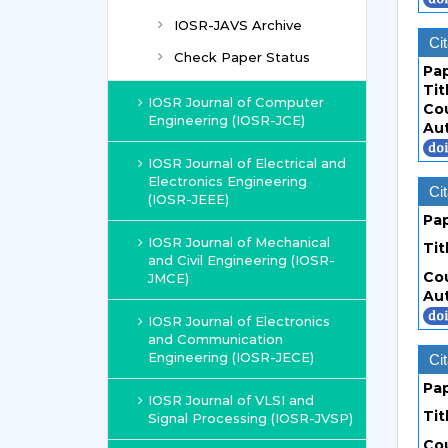
IOSR-JAVS Archive
Cit
Check Paper Status
Pa
Tit
IOSR Journal of Computer
Co
Engineering (IOSR-JCE)
Au
IOSR Journal of Electrical and
Electronics Engineering
Cit
(IOSR-JEEE)
Pa
IOSR Journal of Mechanical
Tit
and Civil Engineering (IOSR-
Co
JMCE)
Au
IOSR Journal of Electronics
and Communication
Engineering (IOSR-JECE)
Cit
Pa
IOSR Journal of VLSI and
Tit
Signal Processing (IOSR-JVSP)
Co