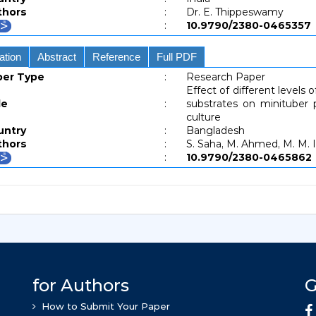
thors
:
Dr. E. Thippeswamy
:
10.9790/2380-04653
ation
Abstract
Reference
Full PDF
per Type
:
Research Paper
Effect of different levels
le
:
substrates on minituber
culture
untry
:
Bangladesh
thors
:
S. Saha, M. Ahmed, M. M. I
:
10.9790/2380-04658