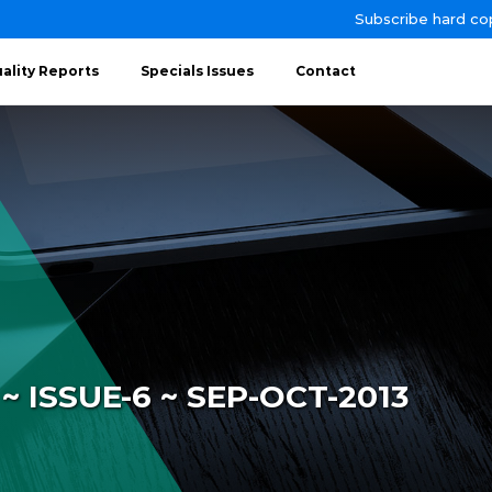
Subscribe hard co
ality Reports
Specials Issues
Contact
 ISSUE-6 ~ SEP-OCT-2013