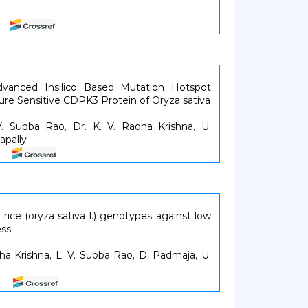
.
26
dvanced Insilico Based Mutation Hotspot
ture Sensitive CDPK3 Protein of Oryza sativa
V. Subba Rao, Dr. K. V. Radha Krishna, U.
apally
33
a rice (oryza sativa l.) genotypes against low
ess
dha Krishna, L. V. Subba Rao, D. Padmaja, U.
38