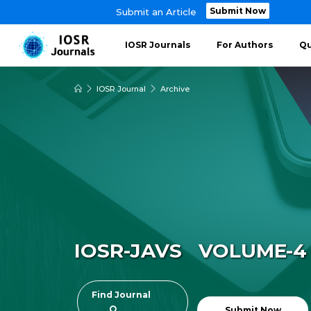
Submit Now
Submit an Article
IOSR Journals
For Authors
Qu
IOSR Journal
Archive
IOSR-JAVS VOLUME-4 ~
Find Journal
Submit Now