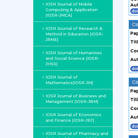
IOSR Journal of Mobile
Au
Computing & Application
(IOSR-JMCA)
Cit
IOSR Journal of Research &
Pa
Method in Education (IOSR-
JRME)
Tit
Co
IOSR Journal of Humanities
and Social Science (IOSR-
Au
JHSS)
IOSR Journal of
Cit
Mathematics(IOSR-JM)
Pa
IOSR Journal of Business and
Tit
Management (IOSR-JBM)
Co
IOSR Journal of Economics
Au
and Finance (IOSR-JEF)
IOSR Journal of Pharmacy and