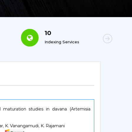
10
6
Indexing Services
Con
maturation studies in davana (Artemisia
mar, K. Vanangamudi, K. Rajamani
04