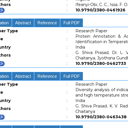
thors
:
Ifeanyi-Obi, C. C., Issa, F. O
:
10.9790/2380-04619
ation
Abstract
Reference
Full PDF
per Type
:
Research Paper
Protein Annotation & A
le
:
Identification in Tempera
untry
:
India
G. Shiva Prasad, Dr. L. 
thors
:
Chaitanya, Jyothsna Gundl
:
10.9790/2380-04627
ation
Abstract
Reference
Full PDF
per Type
:
Research Paper
Diversity analysis of indic
le
:
and high temperature str
untry
:
India
G. Shiva Prasad, K. V. Ra
thors
:
Chaitanya
:
10.9790/2380-04634