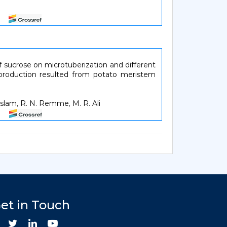
57
 of sucrose on microtuberization and different
 production resulted from potato meristem
slam, R. N. Remme, M. R. Ali
62