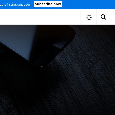
Subscribe now
py of subscription
How to Submit Your Paper
Manuscript Publication Charges
How to Pay Publication Fees
Manuscript Prepration
Guidelines
Copy Right Form
FAQ