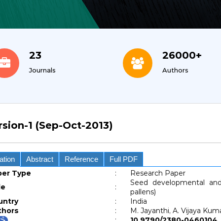
23
26000+
Journals
Authors
rsion-1 (Sep-Oct-2013)
ation
Abstract
Reference
Full PDF
per Type
:
Research Paper
Seed developmental and 
le
:
pallens)
untry
:
India
thors
:
M. Jayanthi, A. Vijaya Ku
:
10.9790/2380-04601