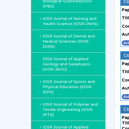
Biological Sciences(IOSR-
Cit
JPBS)
Pa
Tit
IOSR Journal of Nursing and
Health Science (IOSR-JNHS)
Co
Au
IOSR Journal of Dental and
Medical Sciences (IOSR-
JDMS)
Cit
IOSR Journal of Applied
Pa
Geology and Geophysics
(IOSR-JAGG)
Tit
Co
IOSR Journal of Sports and
Physical Education (IOSR-
Au
JSPE)
IOSR Journal of Polymer and
Cit
Textile Engineering (IOSR-
JPTE)
Pa
Tit
IOSR Journal of Applied
Co