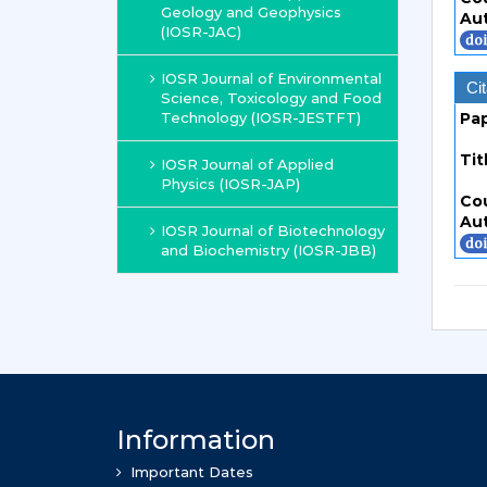
Geology and Geophysics
Au
(IOSR-JAC)
IOSR Journal of Environmental
Cit
Science, Toxicology and Food
Technology (IOSR-JESTFT)
Pa
Tit
IOSR Journal of Applied
Physics (IOSR-JAP)
Co
Au
IOSR Journal of Biotechnology
and Biochemistry (IOSR-JBB)