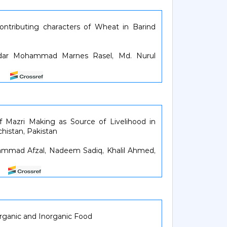
contributing characters of Wheat in Barind
dar Mohammad Marnes Rasel, Md. Nurul
46
f Mazri Making as Source of Livelihood in
histan, Pakistan
mmad Afzal, Nadeem Sadiq, Khalil Ahmed,
52
rganic and Inorganic Food