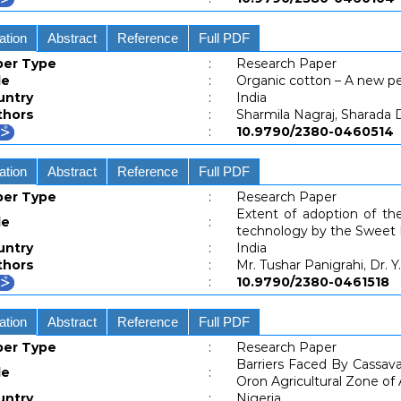
ation
Abstract
Reference
Full PDF
per Type
:
Research Paper
le
:
Organic cotton – A new p
untry
:
India
thors
:
Sharmila Nagraj, Sharada 
:
10.9790/2380-04605
ation
Abstract
Reference
Full PDF
per Type
:
Research Paper
Extent of adoption of 
le
:
technology by the Sweet
untry
:
India
thors
:
Mr. Tushar Panigrahi, Dr. 
:
10.9790/2380-04615
ation
Abstract
Reference
Full PDF
per Type
:
Research Paper
Barriers Faced By Cassav
le
:
Oron Agricultural Zone o
untry
:
Nigeria