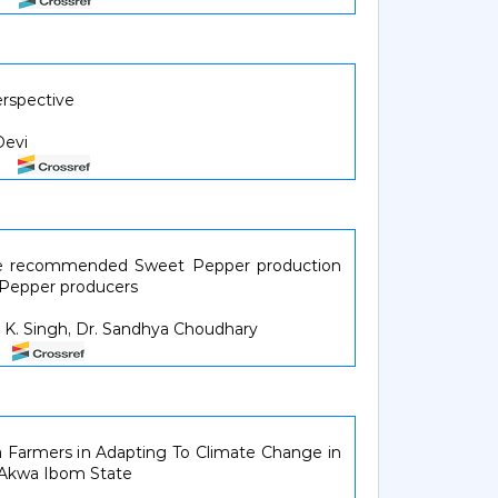
erspective
Devi
14
the recommended Sweet Pepper production
 Pepper producers
Y. K. Singh, Dr. Sandhya Choudhary
18
a Farmers in Adapting To Climate Change in
f Akwa Ibom State