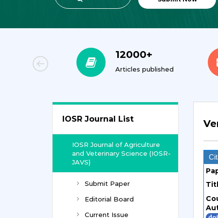
00+
12000+
orial Team
Articles published
IOSR Journal List
Ve
IOSR Journal of Agriculture
and Veterinary Science (IOSR-
Cit
JAVS)
Pa
Submit Paper
Tit
Co
Editorial Board
Au
Current Issue