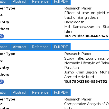
ation
Abstract
Reference
Full PDF
per Type
:
Research Paper
Effect of lime on yield 
le
:
tract of Bangladesh
untry
:
Bangladesh
Md. Kamaruzzaman, Sik
thors
:
Islam
:
10.9790/2380-04639
ation
Abstract
Reference
Full PDF
per Type
:
Research Paper
Study Title: Economics o
le
:
Nomadic Lifestyle of Baloc
untry
:
Pakistan
Jumo Khan Bajkani, Muha
thors
:
Ahmed Aziz Kurd
:
10.9790/2380-05647
ation
Abstract
Reference
Full PDF
per Type
:
Research Paper
le
:
Comparative Analysis of O
untry
:
India