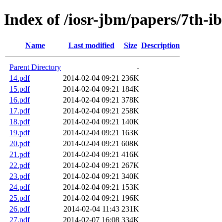
Index of /iosr-jbm/papers/7th-i
Name
Last modified
Size
Description
Parent Directory
-
14.pdf
2014-02-04 09:21
236K
15.pdf
2014-02-04 09:21
184K
16.pdf
2014-02-04 09:21
378K
17.pdf
2014-02-04 09:21
258K
18.pdf
2014-02-04 09:21
140K
19.pdf
2014-02-04 09:21
163K
20.pdf
2014-02-04 09:21
608K
21.pdf
2014-02-04 09:21
416K
22.pdf
2014-02-04 09:21
267K
23.pdf
2014-02-04 09:21
340K
24.pdf
2014-02-04 09:21
153K
25.pdf
2014-02-04 09:21
196K
26.pdf
2014-02-04 11:43
231K
27.pdf
2014-02-07 16:08
334K