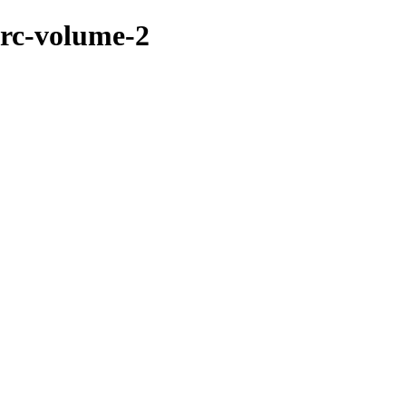
brc-volume-2