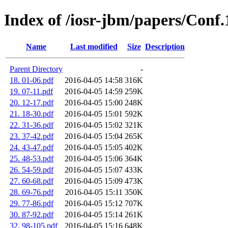
Index of /iosr-jbm/papers/Conf
Name
Last modified
Size
Description
Parent Directory
-
18. 01-06.pdf
2016-04-05 14:58
316K
19. 07-11.pdf
2016-04-05 14:59
259K
20. 12-17.pdf
2016-04-05 15:00
248K
21. 18-30.pdf
2016-04-05 15:01
592K
22. 31-36.pdf
2016-04-05 15:02
321K
23. 37-42.pdf
2016-04-05 15:04
265K
24. 43-47.pdf
2016-04-05 15:05
402K
25. 48-53.pdf
2016-04-05 15:06
364K
26. 54-59.pdf
2016-04-05 15:07
433K
27. 60-68.pdf
2016-04-05 15:09
473K
28. 69-76.pdf
2016-04-05 15:11
350K
29. 77-86.pdf
2016-04-05 15:12
707K
30. 87-92.pdf
2016-04-05 15:14
261K
32. 98-105.pdf
2016-04-05 15:16
648K