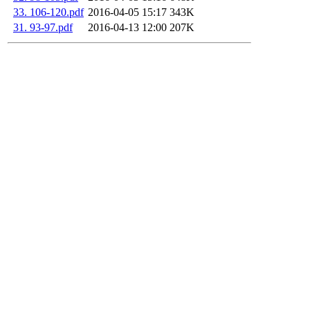
33. 106-120.pdf
2016-04-05 15:17
343K
31. 93-97.pdf
2016-04-13 12:00
207K