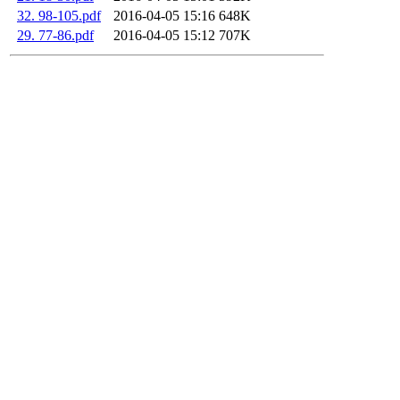
32. 98-105.pdf
2016-04-05 15:16
648K
29. 77-86.pdf
2016-04-05 15:12
707K