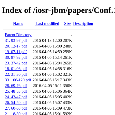
Index of /iosr-jbm/papers/Conf
Name
Last modified
Size
Description
Parent Directory
-
31. 93-97.pdf
2016-04-13 12:00
207K
20. 12-17.pdf
2016-04-05 15:00
248K
19. 07-11.pdf
2016-04-05 14:59
259K
30. 87-92.pdf
2016-04-05 15:14
261K
23. 37-42.pdf
2016-04-05 15:04
265K
18. 01-06.pdf
2016-04-05 14:58
316K
22. 31-36.pdf
2016-04-05 15:02
321K
33. 106-120.pdf
2016-04-05 15:17
343K
28. 69-76.pdf
2016-04-05 15:11
350K
25. 48-53.pdf
2016-04-05 15:06
364K
24. 43-47.pdf
2016-04-05 15:05
402K
26. 54-59.pdf
2016-04-05 15:07
433K
27. 60-68.pdf
2016-04-05 15:09
473K
21. 18-30.pdf
2016-04-05 15:01
592K