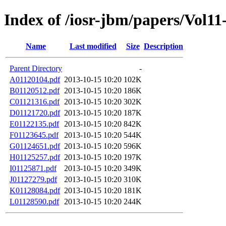
Index of /iosr-jbm/papers/Vol11
Name
Last modified
Size
Description
Parent Directory
-
A01120104.pdf
2013-10-15 10:20
102K
B01120512.pdf
2013-10-15 10:20
186K
C01121316.pdf
2013-10-15 10:20
302K
D01121720.pdf
2013-10-15 10:20
187K
E01122135.pdf
2013-10-15 10:20
842K
F01123645.pdf
2013-10-15 10:20
544K
G01124651.pdf
2013-10-15 10:20
596K
H01125257.pdf
2013-10-15 10:20
197K
I01125871.pdf
2013-10-15 10:20
349K
J01127279.pdf
2013-10-15 10:20
310K
K01128084.pdf
2013-10-15 10:20
181K
L01128590.pdf
2013-10-15 10:20
244K