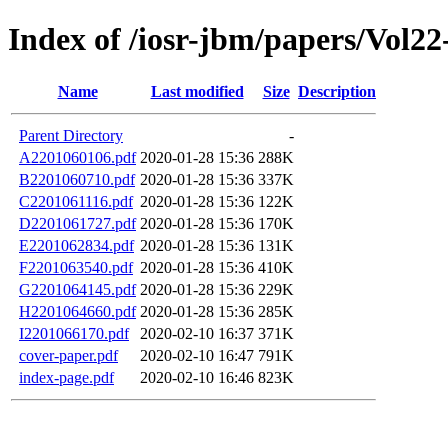
Index of /iosr-jbm/papers/Vol22-
Name
Last modified
Size
Description
Parent Directory
-
A2201060106.pdf
2020-01-28 15:36
288K
B2201060710.pdf
2020-01-28 15:36
337K
C2201061116.pdf
2020-01-28 15:36
122K
D2201061727.pdf
2020-01-28 15:36
170K
E2201062834.pdf
2020-01-28 15:36
131K
F2201063540.pdf
2020-01-28 15:36
410K
G2201064145.pdf
2020-01-28 15:36
229K
H2201064660.pdf
2020-01-28 15:36
285K
I2201066170.pdf
2020-02-10 16:37
371K
cover-paper.pdf
2020-02-10 16:47
791K
index-page.pdf
2020-02-10 16:46
823K