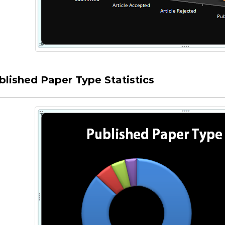
blished Paper Type Statistics