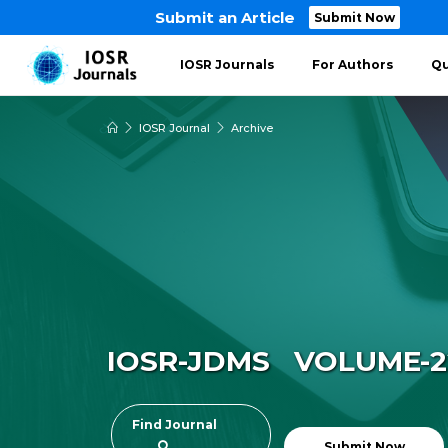
Submit an Article
Submit Now
IOSR Journals
For Authors
Qu
IOSR Journal
Archive
IOSR-JDMS VOLUME-22 
Find Journal
Submit Now