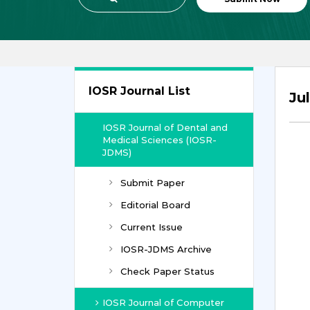
IOSR Journal List
Ju
IOSR Journal of Dental and
Medical Sciences (IOSR-
JDMS)
Submit Paper
Editorial Board
Current Issue
IOSR-JDMS Archive
Check Paper Status
IOSR Journal of Computer