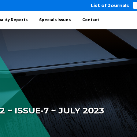
List of Journals
ality Reports
Specials Issues
Contact
~ ISSUE-7 ~ JULY 2023