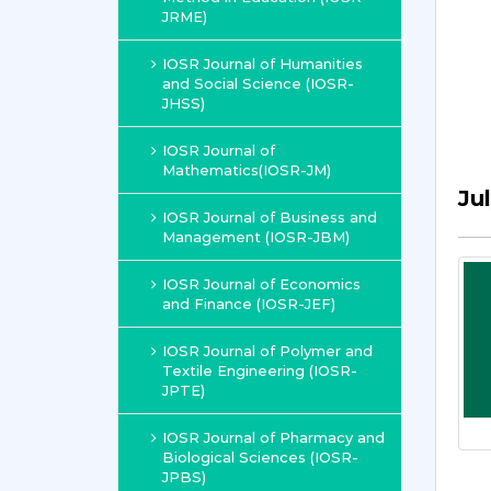
JRME)
IOSR Journal of Humanities
and Social Science (IOSR-
JHSS)
IOSR Journal of
Mathematics(IOSR-JM)
Ju
IOSR Journal of Business and
Management (IOSR-JBM)
IOSR Journal of Economics
and Finance (IOSR-JEF)
IOSR Journal of Polymer and
Textile Engineering (IOSR-
JPTE)
IOSR Journal of Pharmacy and
Biological Sciences (IOSR-
JPBS)