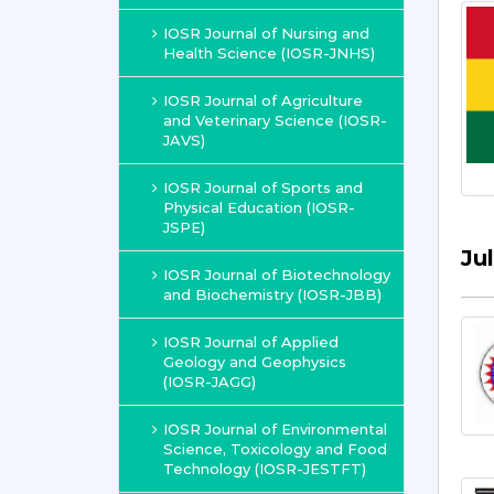
IOSR Journal of Nursing and
Health Science (IOSR-JNHS)
IOSR Journal of Agriculture
and Veterinary Science (IOSR-
JAVS)
IOSR Journal of Sports and
Physical Education (IOSR-
JSPE)
Ju
IOSR Journal of Biotechnology
and Biochemistry (IOSR-JBB)
IOSR Journal of Applied
Geology and Geophysics
(IOSR-JAGG)
IOSR Journal of Environmental
Science, Toxicology and Food
Technology (IOSR-JESTFT)