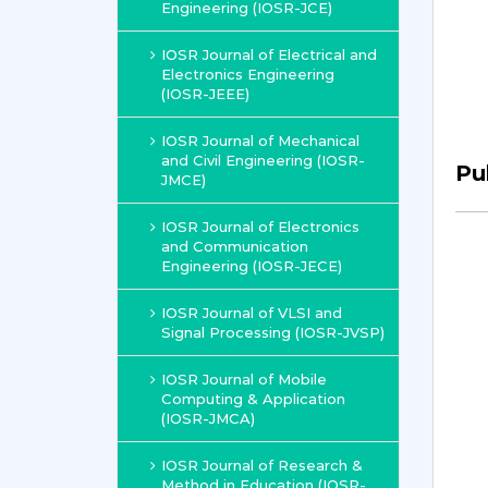
Engineering (IOSR-JCE)
IOSR Journal of Electrical and
Electronics Engineering
(IOSR-JEEE)
IOSR Journal of Mechanical
and Civil Engineering (IOSR-
Pu
JMCE)
IOSR Journal of Electronics
and Communication
Engineering (IOSR-JECE)
IOSR Journal of VLSI and
Signal Processing (IOSR-JVSP)
IOSR Journal of Mobile
Computing & Application
(IOSR-JMCA)
IOSR Journal of Research &
Method in Education (IOSR-