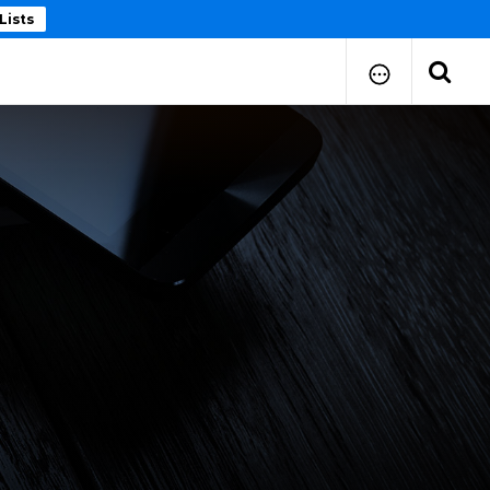
Lists
How to Submit Your Paper
Manuscript Publication Charges
How to Pay Publication Fees
Manuscript Prepration
Guidelines
Copy Right Form
FAQ