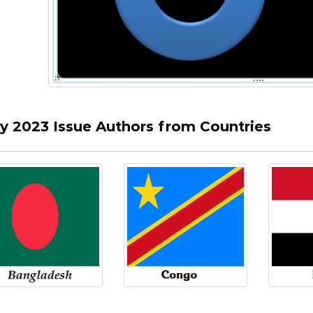
ly 2023 Issue Authors from Countries