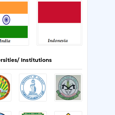
sities/ Institutions