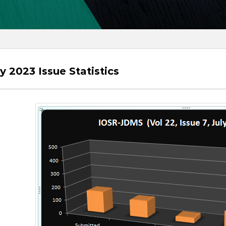
ly 2023 Issue Statistics