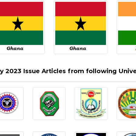
ly 2023 Issue Articles from following Univer