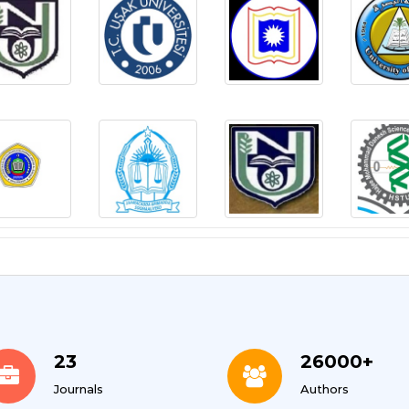
23
26000+
Journals
Authors