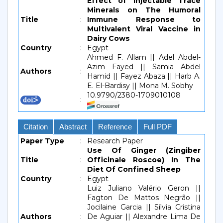
Effect of Injectable Trace
Minerals on The Humoral
Title
:
Immune Response to
Multivalent Viral Vaccine in
Dairy Cows
Country
:
Egypt
Ahmed F. Allam || Adel Abdel-
Azim Fayed || Samia Abdel
Authors
:
Hamid || Fayez Abaza || Harb A.
E. El-Bardisy || Mona M. Sobhy
10.9790/2380-1709010108
:
Citation
Abstract
Reference
Full PDF
Paper Type
:
Research Paper
Use Of Ginger (Zingiber
Title
:
Officinale Roscoe) In The
Diet Of Confined Sheep
Country
:
Egypt
Luiz Juliano Valério Geron ||
Fagton De Mattos Negrão ||
Jocilaine Garcia || Sílvia Cristina
Authors
:
De Aguiar || Alexandre Lima De