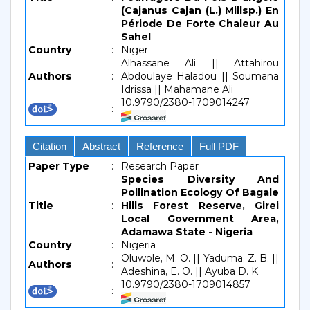
(Cajanus Cajan (L.) Millsp.) En
Période De Forte Chaleur Au
Sahel
Country
:
Niger
Alhassane Ali || Attahirou
Authors
:
Abdoulaye Haladou || Soumana
Idrissa || Mahamane Ali
10.9790/2380-1709014247
:
Citation
Abstract
Reference
Full PDF
Paper Type
:
Research Paper
Species Diversity And
Pollination Ecology Of Bagale
Title
:
Hills Forest Reserve, Girei
Local Government Area,
Adamawa State - Nigeria
Country
:
Nigeria
Oluwole, M. O. || Yaduma, Z. B. ||
Authors
:
Adeshina, E. O. || Ayuba D. K.
10.9790/2380-1709014857
: