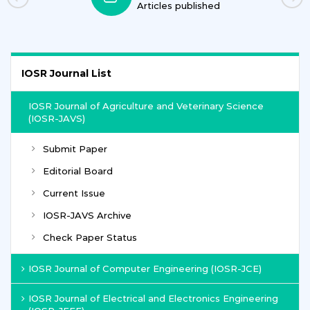
Articles published
IOSR Journal List
IOSR Journal of Agriculture and Veterinary Science
(IOSR-JAVS)
Submit Paper
Editorial Board
Current Issue
IOSR-JAVS Archive
Check Paper Status
IOSR Journal of Computer Engineering (IOSR-JCE)
IOSR Journal of Electrical and Electronics Engineering