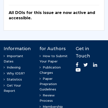
All DOIs for this issue are now active and
accessible.