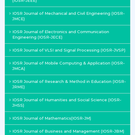
(IOSR-JEEE)
IOSR Journal of Mechanical and Civil Engineering (IOSR-
JMCE)
IOSR Journal of Electronics and Communication
Engineering (IOSR-JECE)
IOSR Journal of VLSI and Signal Processing (IOSR-JVSP)
IOSR Journal of Mobile Computing & Application (IOSR-
JMCA)
IOSR Journal of Research & Method in Education (IOSR-
JRME)
IOSR Journal of Humanities and Social Science (IOSR-
JHSS)
IOSR Journal of Mathematics(IOSR-JM)
IOSR Journal of Business and Management (IOSR-JBM)