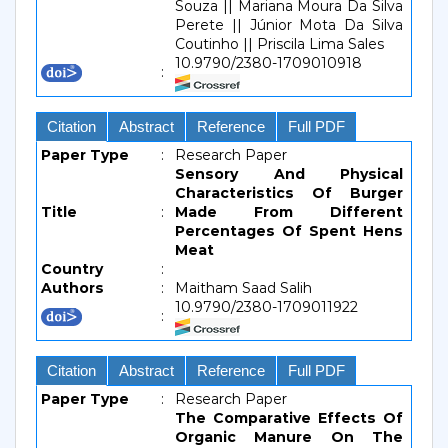
Souza || Mariana Moura Da Silva
Perete || Júnior Mota Da Silva
Coutinho || Priscila Lima Sales
10.9790/2380-1709010918
:
Citation
Abstract
Reference
Full PDF
Paper Type
:
Research Paper
Sensory And Physical
Characteristics Of Burger
Title
:
Made From Different
Percentages Of Spent Hens
Meat
Country
:
Authors
:
Maitham Saad Salih
10.9790/2380-1709011922
:
Citation
Abstract
Reference
Full PDF
Paper Type
:
Research Paper
The Comparative Effects Of
Organic Manure On The