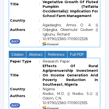
Vegetative Growth Of Fluted
Title
:
Pumpkin (Telfairia
Occidentalis): Implication For
School Farm Management
Country
:
Agadaigho, Amos O. A. ||
Authors
:
Odjegba, Okiemute Godwin ||
Igbunu, Richard
10.9790/2380-1709012328
:
Citation
Abstract
Reference
Full PDF
Paper Type
:
Research Paper
Effects Of Rural
Agriprenuership Investment
Title
:
On Income Generation And
Poverty Reduction In
Southeast, Nigeria
Country
:
Nigeria
Nwibo, M.O. || Nwibo, S.U. ||
Authors
:
Odom, C.N.
10.9790/2380-1709012935
: