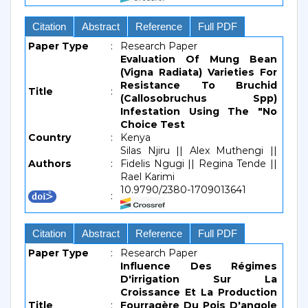
Citation
Abstract
Reference
Full PDF
Paper Type
:
Research Paper
Evaluation Of Mung Bean
(Vigna Radiata) Varieties For
Resistance To Bruchid
Title
:
(Callosobruchus Spp)
Infestation Using The "No
Choice Test
Country
:
Kenya
Silas Njiru || Alex Muthengi ||
Authors
:
Fidelis Ngugi || Regina Tende ||
Rael Karimi
10.9790/2380-1709013641
:
Citation
Abstract
Reference
Full PDF
Paper Type
:
Research Paper
Influence Des Régimes
D'irrigation Sur La
Croissance Et La Production
Title
:
Fourragère Du Pois D'angole