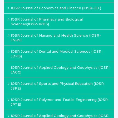
IOSR Journal of Economics and Finance (IOSR-JEF)
IOSR Journal of Pharmacy and Biological
Sciences(IOSR-JPBS)
IOSR Journal of Nursing and Health Science (IOSR-
JNHS)
IOSR Journal of Dental and Medical Sciences (IOSR-
JDMS)
IOSR Journal of Applied Geology and Geophysics (IOSR-
JAGG)
IOSR Journal of Sports and Physical Education (IOSR-
JSPE)
IOSR Journal of Polymer and Textile Engineering (IOSR-
JPTE)
IOSR Journal of Applied Geology and Geophysics (IOSR-