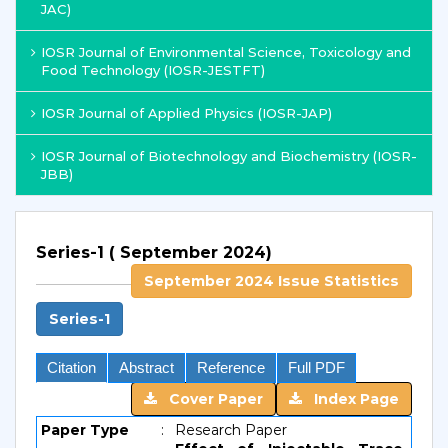
JAC)
IOSR Journal of Environmental Science, Toxicology and
Food Technology (IOSR-JESTFT)
IOSR Journal of Applied Physics (IOSR-JAP)
IOSR Journal of Biotechnology and Biochemistry (IOSR-
JBB)
Series-1 ( September 2024)
September 2024 Issue Statistics
Series-1
Citation
Abstract
Reference
Full PDF
Cover Paper
Index Page
Paper Type
:
Research Paper