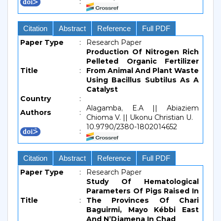
:
Citation
Abstract
Reference
Full PDF
Paper Type
:
Research Paper
Production Of Nitrogen Rich
Pelleted Organic Fertilizer
Title
:
From Animal And Plant Waste
Using Bacillus Subtilus As A
Catalyst
Country
:
Alagamba, E.A || Abiaziem
Authors
:
Chioma V. || Ukonu Christian U.
10.9790/2380-1802014652
:
Citation
Abstract
Reference
Full PDF
Paper Type
:
Research Paper
Study Of Hematological
Parameters Of Pigs Raised In
Title
:
The Provinces Of Chari
Baguirmi, Mayo Kébbi East
And N’Djamena In Chad