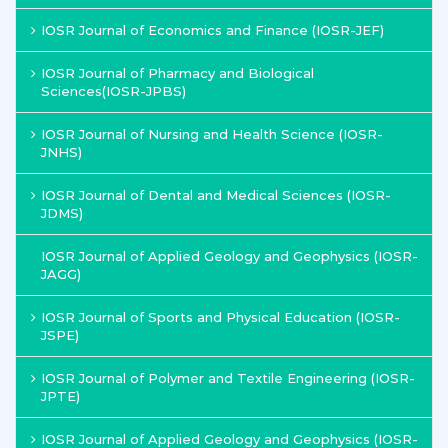
IOSR Journal of Economics and Finance (IOSR-JEF)
IOSR Journal of Pharmacy and Biological
Sciences(IOSR-JPBS)
IOSR Journal of Nursing and Health Science (IOSR-
JNHS)
IOSR Journal of Dental and Medical Sciences (IOSR-
JDMS)
IOSR Journal of Applied Geology and Geophysics (IOSR-
JAGG)
IOSR Journal of Sports and Physical Education (IOSR-
JSPE)
IOSR Journal of Polymer and Textile Engineering (IOSR-
JPTE)
IOSR Journal of Applied Geology and Geophysics (IOSR-