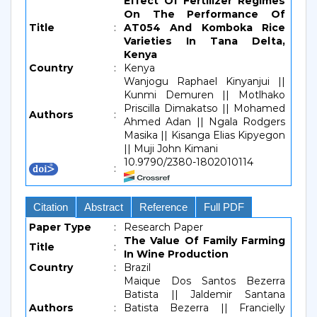
Effect Of Fertilizer Regimes
On The Performance Of
Title
:
AT054 And Komboka Rice
Varieties In Tana Delta,
Kenya
Country
:
Kenya
Wanjogu Raphael Kinyanjui ||
Kunmi Demuren || Motlhako
Priscilla Dimakatso || Mohamed
Authors
:
Ahmed Adan || Ngala Rodgers
Masika || Kisanga Elias Kipyegon
|| Muji John Kimani
10.9790/2380-1802010114
:
Citation
Abstract
Reference
Full PDF
Paper Type
:
Research Paper
The Value Of Family Farming
Title
:
In Wine Production
Country
:
Brazil
Maique Dos Santos Bezerra
Batista || Jaldemir Santana
Authors
:
Batista Bezerra || Francielly