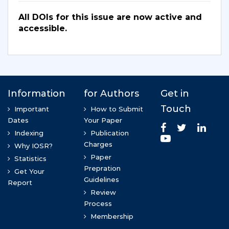
All DOIs for this issue are now active and
accessible.