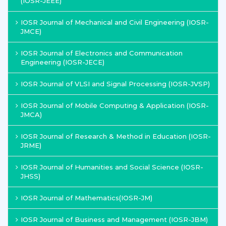
(IOSR-JEEE)
IOSR Journal of Mechanical and Civil Engineering (IOSR-
JMCE)
IOSR Journal of Electronics and Communication
Engineering (IOSR-JECE)
IOSR Journal of VLSI and Signal Processing (IOSR-JVSP)
IOSR Journal of Mobile Computing & Application (IOSR-
JMCA)
IOSR Journal of Research & Method in Education (IOSR-
JRME)
IOSR Journal of Humanities and Social Science (IOSR-
JHSS)
IOSR Journal of Mathematics(IOSR-JM)
IOSR Journal of Business and Management (IOSR-JBM)