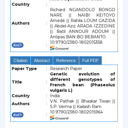
Country
:
Richard NGANDOLO BONGO
NARE || NAIBI KEITOYO
Amedé || Rahila LOUM GAZIDA
Authors
:
|| Abdel-Aziz ARADA IZZEDINE
|| Batil ANNOUR ADOUM ||
Antipas BAN-BO BEBANTO
10.9790/2380-1802015358
:
Citation
Abstract
Reference
Full PDF
Paper Type
:
Research Paper
Genetic evolution of
different genotypes of
Title
:
French bean (Phaseolus
vulgaris L)
Country
:
India
V.N. Pathak || Bhaskar Tiwari ||
Authors
:
S.P. Verma || Kailash Ram
10.9790/2380-1802015964
: