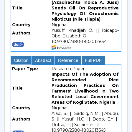
(Azadirachta Indica A. Juss)
Title
:
Seeds Oil On Reproductive
Physiology Of Oreochromis
Niloticus (Nile Tilapia)
Country
:
Nigeria
Yusuff, Khadijah O. || Ibidapo-
Authors
:
Obe, Elizabeth O.
10.9790/2380-1802012834
:
Citation
Abstract
Reference
Full PDF
Paper Type
:
Research Paper
Impacts Of The Adoption Of
Recommended Rice
Production Practices On
Title
:
Farmers' Livelihood In Two
Selected Local Government
Areas Of Kogi State, Nigeria
Country
:
Nigeria
Alabi, S.I || Saddiq, N.M || Abudu,
Authors
:
S || Yusuf, H.O || Dodo, E.Y ||
Dutse, F || Suleiman, R
10.9790/2380-1802013545