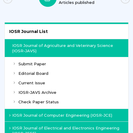
Articles published
IOSR Journal List
IOSR Journal of Agriculture and Veterinary Science
(IOSR-JAVS)
Submit Paper
Editorial Board
Current Issue
IOSR-JAVS Archive
Check Paper Status
IOSR Journal of Computer Engineering (IOSR-JCE)
IOSR Journal of Electrical and Electronics Engineering