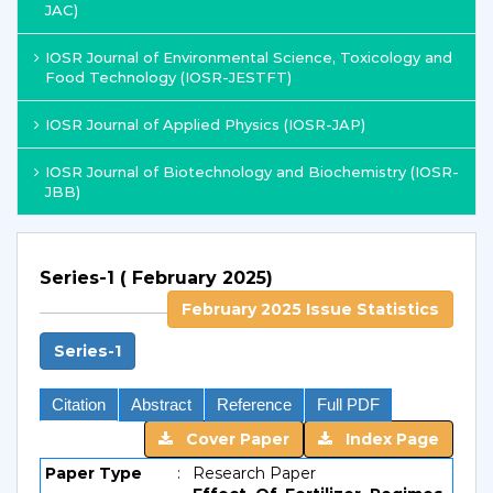
JAC)
IOSR Journal of Environmental Science, Toxicology and
Food Technology (IOSR-JESTFT)
IOSR Journal of Applied Physics (IOSR-JAP)
IOSR Journal of Biotechnology and Biochemistry (IOSR-
JBB)
Series-1 ( February 2025)
February 2025 Issue Statistics
Series-1
Citation
Abstract
Reference
Full PDF
Cover Paper
Index Page
Paper Type
:
Research Paper