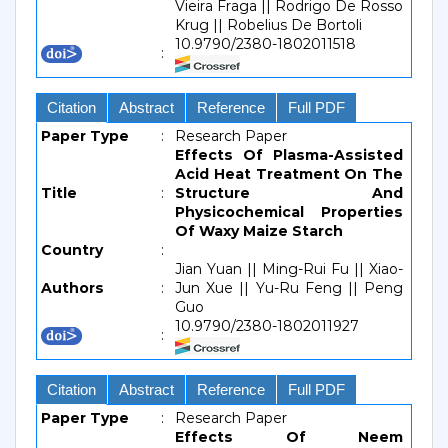
Vieira Fraga || Rodrigo De Rosso
Krug || Robelius De Bortoli
10.9790/2380-1802011518
:
Citation
Abstract
Reference
Full PDF
Paper Type
:
Research Paper
Effects Of Plasma-Assisted
Acid Heat Treatment On The
Title
:
Structure And
Physicochemical Properties
Of Waxy Maize Starch
Country
:
Jian Yuan || Ming-Rui Fu || Xiao-
Authors
:
Jun Xue || Yu-Ru Feng || Peng
Guo
10.9790/2380-1802011927
:
Citation
Abstract
Reference
Full PDF
Paper Type
:
Research Paper
Effects Of Neem